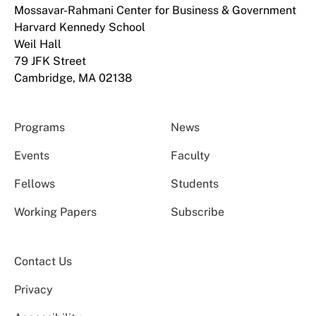
Mossavar-Rahmani Center for Business & Government
Harvard Kennedy School
Weil Hall
79 JFK Street
Cambridge, MA 02138
Programs
News
Events
Faculty
Fellows
Students
Working Papers
Subscribe
Contact Us
Privacy