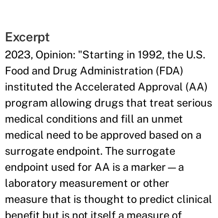
Excerpt
2023, Opinion: "Starting in 1992, the U.S.
Food and Drug Administration (FDA)
instituted the Accelerated Approval (AA)
program allowing drugs that treat serious
medical conditions and fill an unmet
medical need to be approved based on a
surrogate endpoint. The surrogate
endpoint used for AA is a marker—a
laboratory measurement or other
measure that is thought to predict clinical
benefit but is not itself a measure of