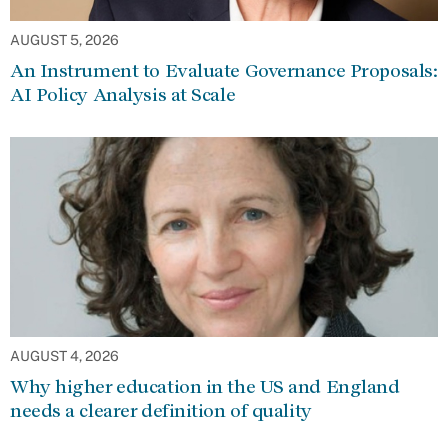
AUGUST 5, 2026
An Instrument to Evaluate Governance Proposals:
AI Policy Analysis at Scale
AUGUST 4, 2026
Why higher education in the US and England
needs a clearer definition of quality