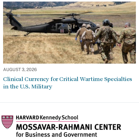
AUGUST 3, 2026
Clinical Currency for Critical Wartime Specialties
in the U.S. Military