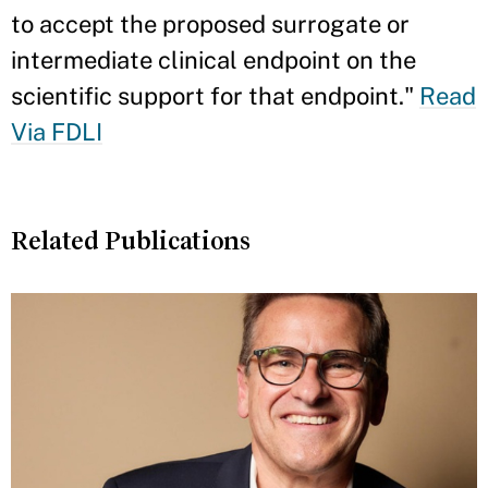
to accept the proposed surrogate or
intermediate clinical endpoint on the
scientific support for that endpoint."
Read
Via FDLI
Related Publications