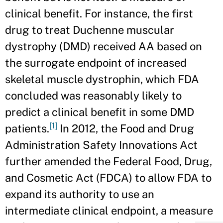
clinical benefit. For instance, the first
drug to treat Duchenne muscular
dystrophy (DMD) received AA based on
the surrogate endpoint of increased
skeletal muscle dystrophin, which FDA
concluded was reasonably likely to
predict a clinical benefit in some DMD
[1]
patients.
In 2012, the Food and Drug
Administration Safety Innovations Act
further amended the Federal Food, Drug,
and Cosmetic Act (FDCA) to allow FDA to
expand its authority to use an
intermediate clinical endpoint, a measure