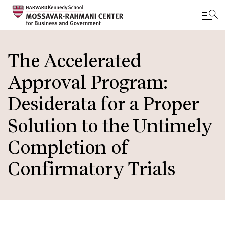
Skip
to
The Accelerated
main
Approval Program:
content
Desiderata for a Proper
Solution to the Untimely
Completion of
Confirmatory Trials