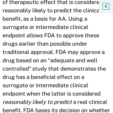
of therapeutic effect that is considered
reasonably likely to predict the clinical
benefit, as a basis for AA. Using a
surrogate or intermediate clinical
endpoint allows FDA to approve these
drugs earlier than possible under
traditional approval. FDA may approve a
drug based on an “adequate and well
controlled” study that demonstrates the
drug has a beneficial effect on a
surrogate or intermediate clinical
endpoint when the latter is considered
reasonably likely to predict
a real clinical
benefit. FDA bases its decision on whether