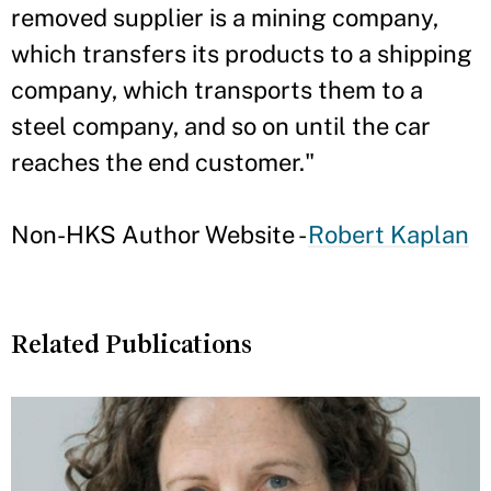
removed supplier is a mining company,
which transfers its products to a shipping
company, which transports them to a
steel company, and so on until the car
reaches the end customer."
Non-HKS Author Website -
Robert Kaplan
Related Publications