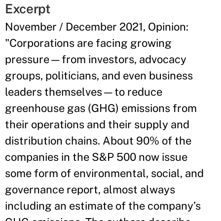
Excerpt
November / December 2021, Opinion:
"Corporations are facing growing
pressure—from investors, advocacy
groups, politicians, and even business
leaders themselves—to reduce
greenhouse gas (GHG) emissions from
their operations and their supply and
distribution chains. About 90% of the
companies in the S&P 500 now issue
some form of environmental, social, and
governance report, almost always
including an estimate of the company’s