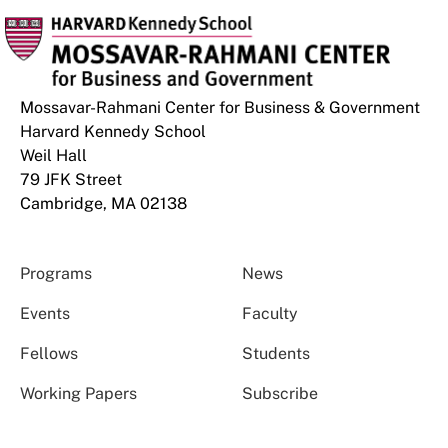
Mossavar-Rahmani Center for Business & Government
Harvard Kennedy School
Weil Hall
79 JFK Street
Cambridge, MA 02138
Programs
News
Events
Faculty
Fellows
Students
Working Papers
Subscribe