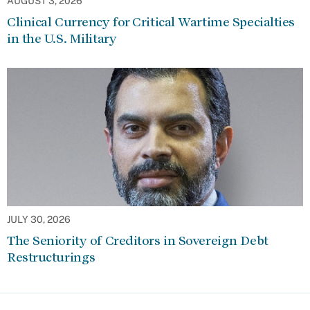
AUGUST 3, 2026
Clinical Currency for Critical Wartime Specialties
in the U.S. Military
JULY 30, 2026
The Seniority of Creditors in Sovereign Debt
Restructurings