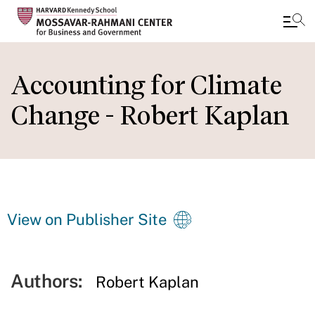
Skip
to
Accounting for Climate
main
Change - Robert Kaplan
content
View on Publisher Site
Authors:
Robert Kaplan