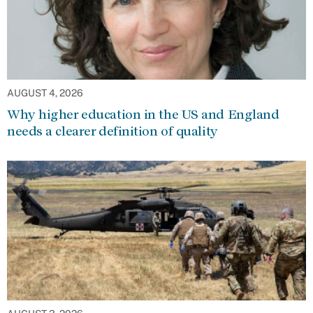
AUGUST 4, 2026
Why higher education in the US and England
needs a clearer definition of quality