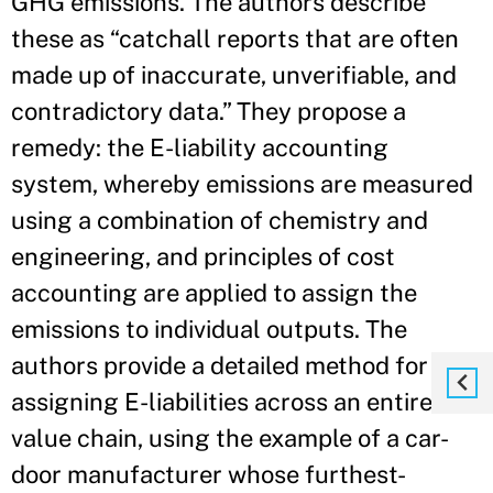
GHG emissions. The authors describe
these as “catchall reports that are often
made up of inaccurate, unverifiable, and
contradictory data.” They propose a
remedy: the E-liability accounting
system, whereby emissions are measured
using a combination of chemistry and
engineering, and principles of cost
accounting are applied to assign the
emissions to individual outputs. The
authors provide a detailed method for
assigning E-liabilities across an entire
value chain, using the example of a car-
door manufacturer whose furthest-