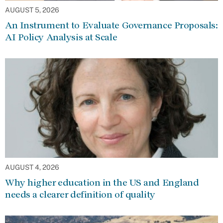
AUGUST 5, 2026
An Instrument to Evaluate Governance Proposals:
AI Policy Analysis at Scale
AUGUST 4, 2026
Why higher education in the US and England
needs a clearer definition of quality