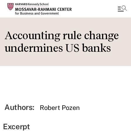
Skip
to
Accounting rule change
main
undermines US banks
content
Authors:
Robert Pozen
Excerpt