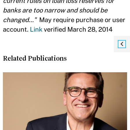
current rules on loan loss reserves for
banks are too narrow and should be
changed..."
May require purchase or user
account.
Link
verified March 28, 2014
Related Publications