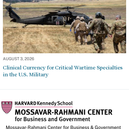
AUGUST 3, 2026
Clinical Currency for Critical Wartime Specialties
in the U.S. Military
Mossavar-Rahmani Center for Business & Government