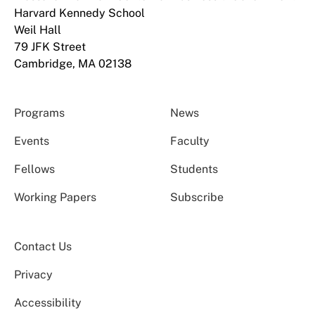
Harvard Kennedy School
Weil Hall
79 JFK Street
Cambridge, MA 02138
Programs
News
Events
Faculty
Fellows
Students
Working Papers
Subscribe
Contact Us
Privacy
Accessibility