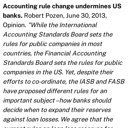
Accounting rule change undermines US
banks.
Robert Pozen, June 30, 2013,
Opinion.
"While the International
Accounting Standards Board sets the
rules for public companies in most
countries, the Financial Accounting
Standards Board sets the rules for public
companies in the US. Yet, despite their
efforts to co-ordinate, the IASB and FASB
have proposed different rules for an
important subject – how banks should
decide when to expand their reserves
against loan losses. We agree that the