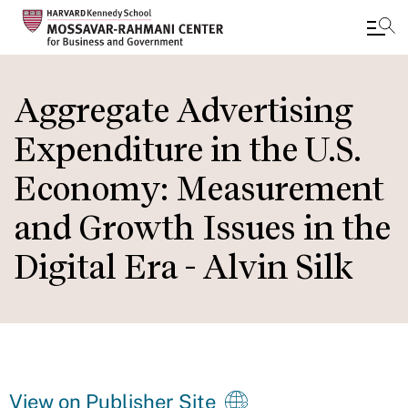
Skip
to
Aggregate Advertising
main
Expenditure in the U.S.
content
Economy: Measurement
and Growth Issues in the
Digital Era - Alvin Silk
View on Publisher Site