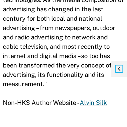
advertising has changed in the last
century for both local and national
advertising – from newspapers, outdoor
and radio advertising to network and
cable television, and most recently to
internet and digital media – so too has
been transformed the very concept of
advertising, its functionality and its
measurement."
Non-HKS Author Website -
Alvin Silk