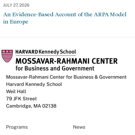
JULY 27, 2026
An Evidence-Based Account of the ARPA Model
in Europe
Mossavar-Rahmani Center for Business & Government
Harvard Kennedy School
Weil Hall
79 JFK Street
Cambridge, MA 02138
Programs
News