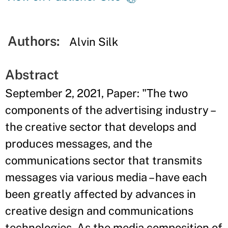
Authors:
Alvin Silk
Abstract
September 2, 2021, Paper: "The two
components of the advertising industry –
the creative sector that develops and
produces messages, and the
communications sector that transmits
messages via various media – have each
been greatly affected by advances in
creative design and communications
technologies. As the media composition of