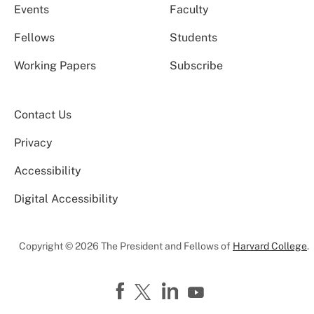
Events
Faculty
Fellows
Students
Working Papers
Subscribe
Contact Us
Privacy
Accessibility
Digital Accessibility
Copyright © 2026 The President and Fellows of
Harvard College
.