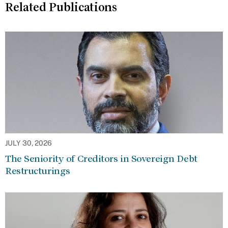
Related Publications
JULY 30, 2026
The Seniority of Creditors in Sovereign Debt
Restructurings