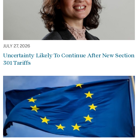
JULY 27, 2026
Uncertainty Likely To Continue After New Section
301 Tariffs