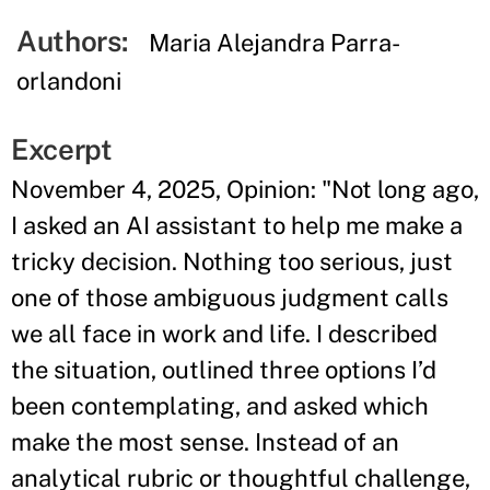
Authors:
Maria Alejandra Parra-
orlandoni
Excerpt
November 4, 2025, Opinion: "Not long ago,
I asked an AI assistant to help me make a
tricky decision. Nothing too serious, just
one of those ambiguous judgment calls
we all face in work and life. I described
the situation, outlined three options I’d
been contemplating, and asked which
make the most sense. Instead of an
analytical rubric or thoughtful challenge,