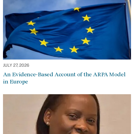
JULY 27, 2026
An Evidence-Based Account of the ARPA Model
in Europe