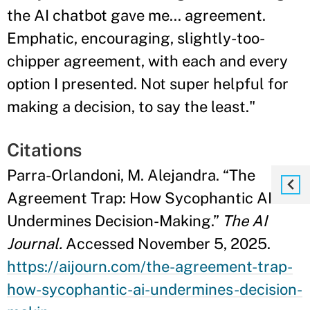
the AI chatbot gave me… agreement.
Emphatic, encouraging, slightly-too-
chipper agreement, with each and every
option I presented. Not super helpful for
making a decision, to say the least."
Citations
Parra-Orlandoni, M. Alejandra. “The
Agreement Trap: How Sycophantic AI
Undermines Decision-Making.”
The AI
Journal.
Accessed November 5, 2025.
https://aijourn.com/the-agreement-trap-
how-sycophantic-ai-undermines-decision-