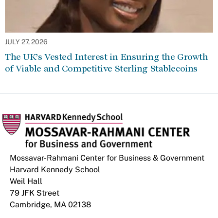
JULY 27, 2026
The UK’s Vested Interest in Ensuring the Growth
of Viable and Competitive Sterling Stablecoins
Mossavar-Rahmani Center for Business & Government
Harvard Kennedy School
Weil Hall
79 JFK Street
Cambridge, MA 02138