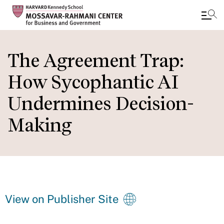
Skip
to
The Agreement Trap:
main
How Sycophantic AI
content
Undermines Decision-
Making
View on Publisher Site