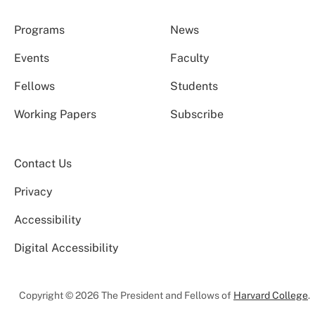
Programs
News
Events
Faculty
Fellows
Students
Working Papers
Subscribe
Contact Us
Privacy
Accessibility
Digital Accessibility
Copyright © 2026 The President and Fellows of
Harvard College
.