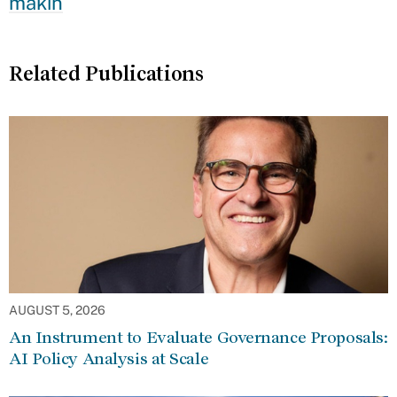
makin
Related Publications
AUGUST 5, 2026
An Instrument to Evaluate Governance Proposals:
AI Policy Analysis at Scale