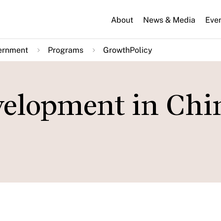
About
News & Media
Eve
ernment
Programs
GrowthPolicy
velopment in Chi