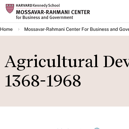
Skip
to
main
Home
Mossavar-Rahmani Center For Business and Gov
content
Agricultural De
1368-1968