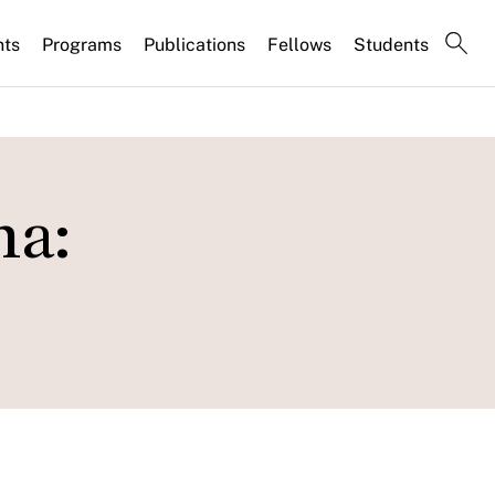
nts
Programs
Publications
Fellows
Students
na: