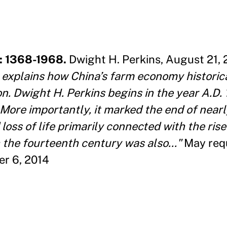
: 1368-1968.
Dwight H. Perkins, August 21, 
explains how China’s farm economy historic
n. Dwight H. Perkins begins in the year A.D.
More importantly, it marked the end of near
loss of life primarily connected with the rise
 the fourteenth century was also
..."
May req
er 6, 2014