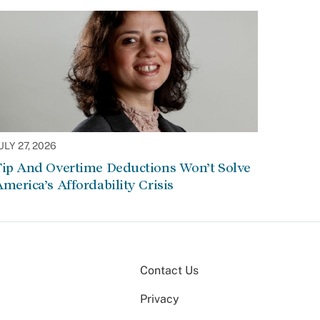
ULY 27, 2026
Tip And Overtime Deductions Won’t Solve
merica’s Affordability Crisis
Contact Us
Privacy