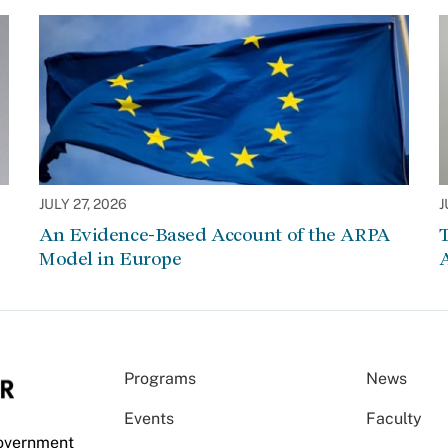
JULY 27, 2026
J
An Evidence-Based Account of the ARPA
Model in Europe
A
Programs
News
Events
Faculty
Government