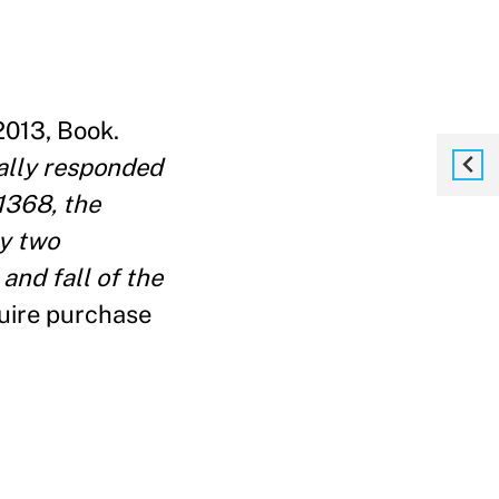
2013, Book.
ally responded
 1368, the
ly two
 and fall of the
uire purchase