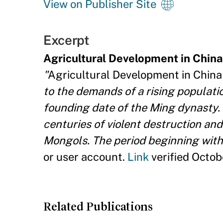
View on Publisher Site
Excerpt
Agricultural Development in China
"
Agricultural Development in China
to the demands of a rising populatio
founding date of the Ming dynasty. 
centuries of violent destruction and 
Mongols. The period beginning with
or user account.
Link
verified Octob
Related Publications