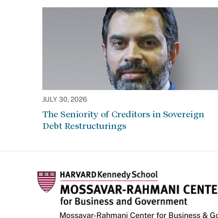
JULY 30, 2026
The Seniority of Creditors in Sovereign
Debt Restructurings
Mossavar-Rahmani Center for Business & 