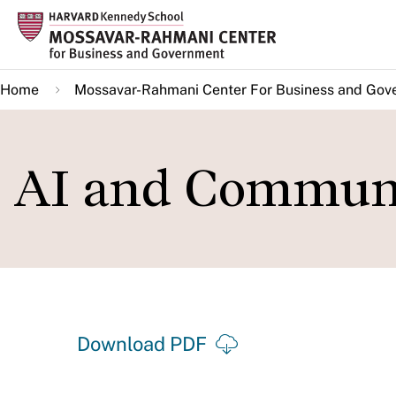
Skip
to
main
Home
Mossavar-Rahmani Center For Business and Gov
content
AI and Communi
Download PDF