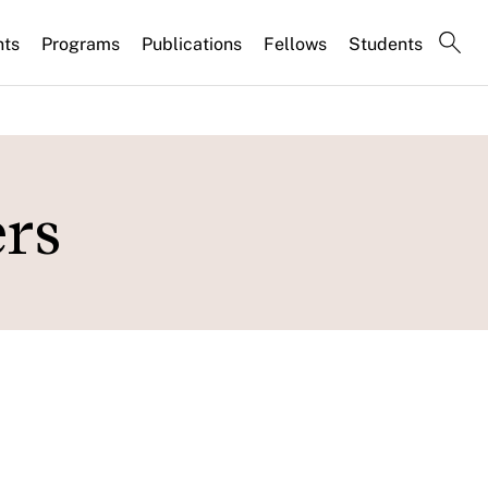
nts
Programs
Publications
Fellows
Students
rs