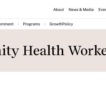
About
News & Media
Eve
ernment
Programs
GrowthPolicy
ty Health Worke