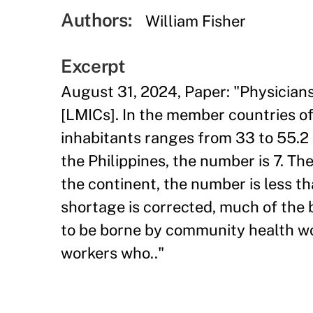
Authors:
William Fisher
Excerpt
August 31, 2024, Paper: "Physician
[LMICs]. In the member countries o
inhabitants ranges from 33 to 55.2 I
the Philippines, the number is 7. The
the continent, the number is less than
shortage is corrected, much of the 
to be borne by community health wo
workers who.."