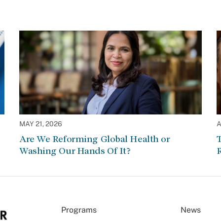
MAY 21, 2026
A
Are We Reforming Global Health or
Washing Our Hands Of It?
Programs
News