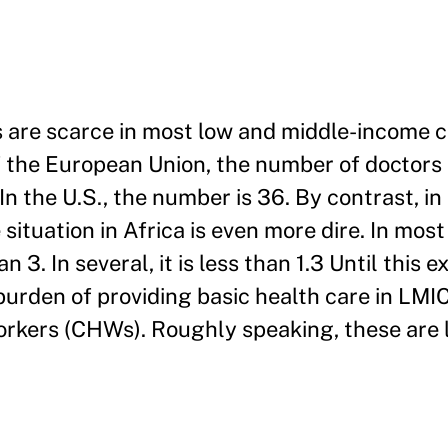
s are scarce in most low and middle-income 
f the European Union, the number of doctors
n the U.S., the number is 36. By contrast, in
 situation in Africa is even more dire. In mos
 3. In several, it is less than 1.3 Until this 
burden of providing basic health care in LMIC
rkers (CHWs). Roughly speaking, these are 