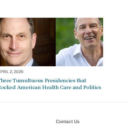
PRIL 2, 2026
Three Tumultuous Presidencies that
Rocked American Health Care and Politics
Contact Us