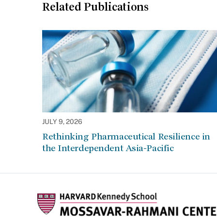
Related Publications
JULY 9, 2026
Rethinking Pharmaceutical Resilience in
the Interdependent Asia-Pacific