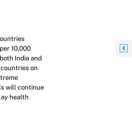
countries
 per 10,000
 both India and
t countries on
extreme
s will continue
lay health