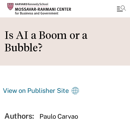
Skip
to
Is AI a Boom or a
main
Bubble?
content
View on Publisher Site
Authors:
Paulo Carvao