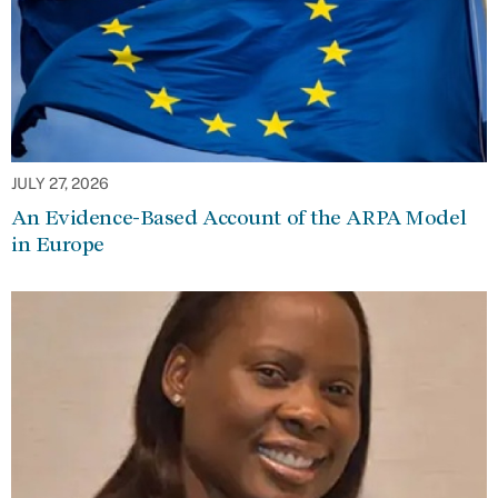
JULY 27, 2026
An Evidence-Based Account of the ARPA Model
in Europe