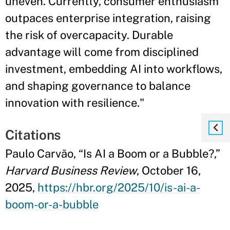
uneven. Currently, consumer enthusiasm
outpaces enterprise integration, raising
the risk of overcapacity. Durable
advantage will come from disciplined
investment, embedding AI into workflows,
and shaping governance to balance
innovation with resilience."
Citations
Paulo Carvão, “Is AI a Boom or a Bubble?,”
Harvard Business Review
, October 16,
2025,
https://hbr.org/2025/10/is-ai-a-
boom-or-a-bubble