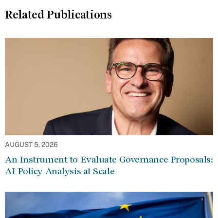
Related Publications
AUGUST 5, 2026
An Instrument to Evaluate Governance Proposals:
AI Policy Analysis at Scale