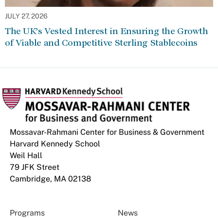
JULY 27, 2026
The UK’s Vested Interest in Ensuring the Growth
of Viable and Competitive Sterling Stablecoins
Mossavar-Rahmani Center for Business & Government
Harvard Kennedy School
Weil Hall
79 JFK Street
Cambridge, MA 02138
Programs
News