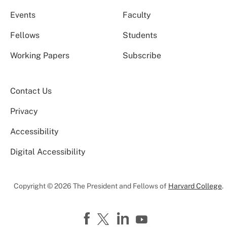
Events
Faculty
Fellows
Students
Working Papers
Subscribe
Contact Us
Privacy
Accessibility
Digital Accessibility
Copyright © 2026 The President and Fellows of
Harvard College
.