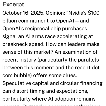
Excerpt
October 16, 2025, Opinion: "Nvidia’s $100
billion commitment to OpenAI—and
OpenAI’s reciprocal chip purchases—
signal an AI arms race accelerating at
breakneck speed. How can leaders make
sense of this market? An examination of
recent history (particularly the parallels
between this moment and the recent dot-
com bubble) offers some clues.
Speculative capital and circular financing
can distort timing and expectations,
particularly where AI adoption remains