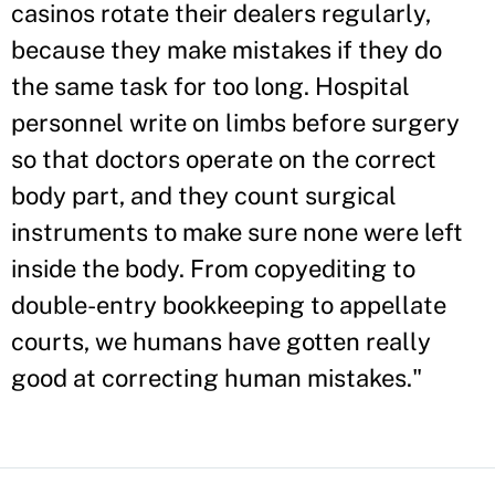
casinos rotate their dealers regularly,
because they make mistakes if they do
the same task for too long. Hospital
personnel write on limbs before surgery
so that doctors operate on the correct
body part, and they count surgical
instruments to make sure none were left
inside the body. From copyediting to
double-entry bookkeeping to appellate
courts, we humans have gotten really
good at correcting human mistakes."