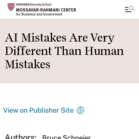
Skip
to
AI Mistakes Are Very
main
Different Than Human
content
Mistakes
View on Publisher Site
Authors:
Bruce Schneier