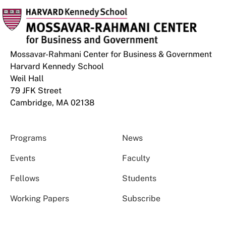
Mossavar-Rahmani Center for Business & Government
Harvard Kennedy School
Weil Hall
79 JFK Street
Cambridge, MA 02138
Programs
News
Events
Faculty
Fellows
Students
Working Papers
Subscribe