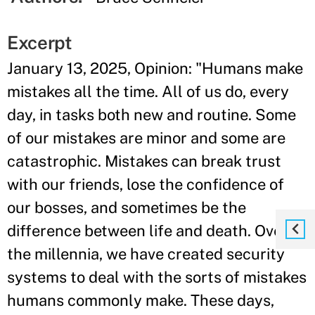
Excerpt
January 13, 2025, Opinion: "Humans make
mistakes all the time. All of us do, every
day, in tasks both new and routine. Some
of our mistakes are minor and some are
catastrophic. Mistakes can break trust
with our friends, lose the confidence of
our bosses, and sometimes be the
difference between life and death. Over
the millennia, we have created security
systems to deal with the sorts of mistakes
humans commonly make. These days,