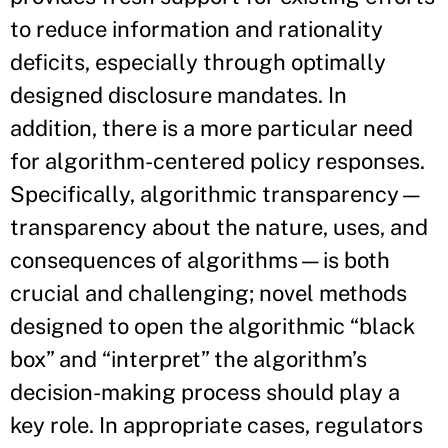
to reduce information and rationality
deficits, especially through optimally
designed disclosure mandates. In
addition, there is a more particular need
for algorithm-centered policy responses.
Specifically, algorithmic transparency—
transparency about the nature, uses, and
consequences of algorithms—is both
crucial and challenging; novel methods
designed to open the algorithmic “black
box” and “interpret” the algorithm’s
decision-making process should play a
key role. In appropriate cases, regulators