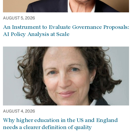
AUGUST 5, 2026
An Instrument to Evaluate Governance Proposals:
AI Policy Analysis at Scale
AUGUST 4, 2026
Why higher education in the US and England
needs a clearer definition of quality