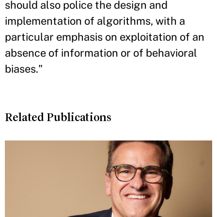
should also police the design and
implementation of algorithms, with a
particular emphasis on exploitation of an
absence of information or of behavioral
biases."
Related Publications