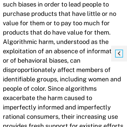
such biases in order to lead people to
purchase products that have little or no
value for them or to pay too much for
products that do have value for them.
Algorithmic harm, understood as the
exploitation of an absence of information
or of behavioral biases, can
disproportionately affect members of
identifiable groups, including women and
people of color. Since algorithms
exacerbate the harm caused to
imperfectly informed and imperfectly
rational consumers, their increasing use
provides fresh support for existing efforts