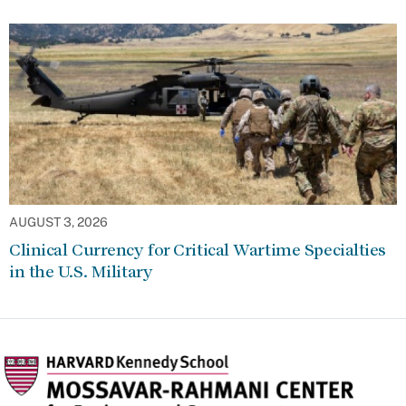
AUGUST 3, 2026
Clinical Currency for Critical Wartime Specialties
in the U.S. Military