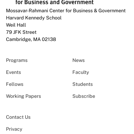
Mossavar-Rahmani Center for Business & Government
Harvard Kennedy School
Weil Hall
79 JFK Street
Cambridge, MA 02138
Programs
News
Events
Faculty
Fellows
Students
Working Papers
Subscribe
Contact Us
Privacy