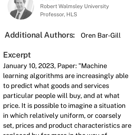
Robert Walmsley University
Professor, HLS
Additional Authors:
Oren Bar-Gill
Excerpt
January 10, 2023, Paper: "Machine
learning algorithms are increasingly able
to predict what goods and services
particular people will buy, and at what
price. It is possible to imagine a situation
in which relatively uniform, or coarsely
set, prices and product characteristics are