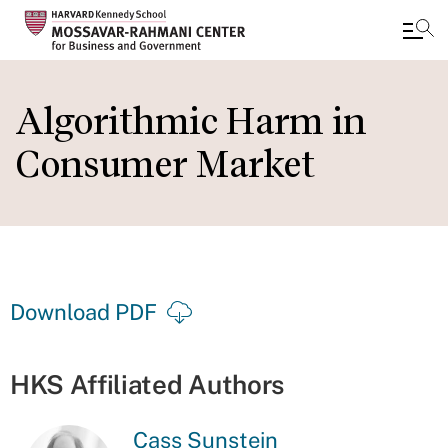
Skip
to
Algorithmic Harm in
main
Consumer Market
content
Download PDF
HKS Affiliated Authors
Cass Sunstein