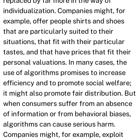
replaced by far more in the way of
individualization. Companies might, for
example, offer people shirts and shoes
that are particularly suited to their
situations, that fit with their particular
tastes, and that have prices that fit their
personal valuations. In many cases, the
use of algorithms promises to increase
efficiency and to promote social welfare;
it might also promote fair distribution. But
when consumers suffer from an absence
of information or from behavioral biases,
algorithms can cause serious harm.
Companies might, for example, exploit