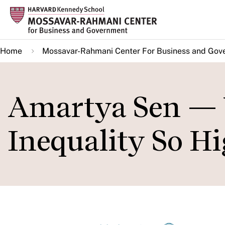
Skip
to
main
Home
Mossavar-Rahmani Center For Business and Gov
content
Amartya Sen — W
Inequality So Hi