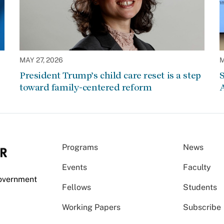
MAY 27, 2026
M
President Trump’s child care reset is a step
S
toward family-centered reform
A
Programs
News
Events
Faculty
Government
Fellows
Students
Working Papers
Subscribe