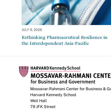
JULY 9, 2026
Rethinking Pharmaceutical Resilience in
the Interdependent Asia-Pacific
Mossavar-Rahmani Center for Business & 
Harvard Kennedy School
Weil Hall
79 JFK Street