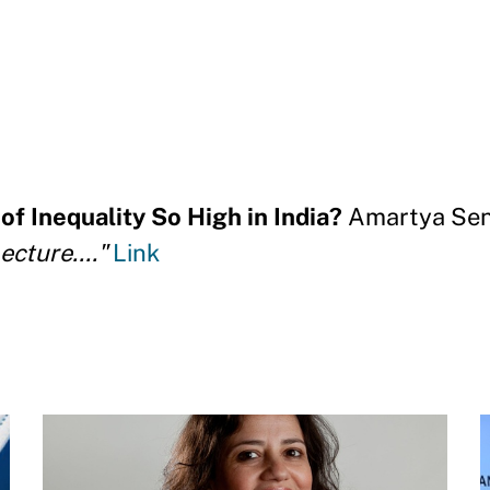
f Inequality So High in India?
Amartya Sen
cture...."
Link