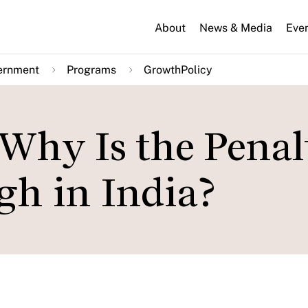
About
News & Media
Eve
ernment
Programs
GrowthPolicy
hy Is the Penalt
gh in India?