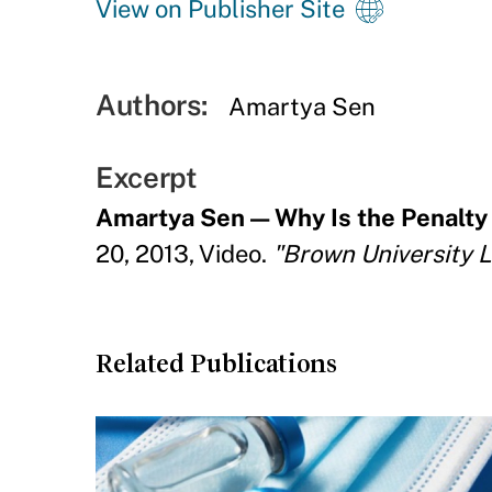
View on Publisher Site
Authors:
Amartya Sen
Excerpt
Amartya Sen — Why Is the Penalty o
20, 2013, Video.
"Brown University Le
Related Publications