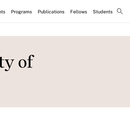
nts
Programs
Publications
Fellows
Students
y of