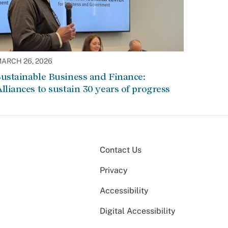
ARCH 26, 2026
ustainable Business and Finance:
lliances to sustain 30 years of progress
Contact Us
Privacy
Accessibility
Digital Accessibility