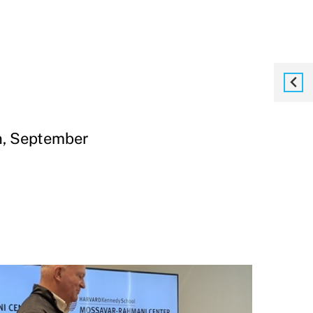
, September