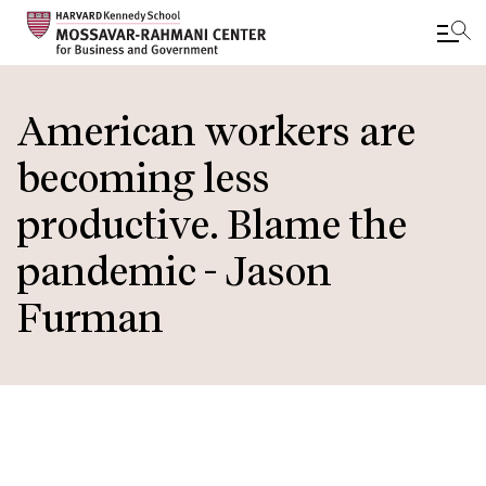
Skip
to
American workers are
main
becoming less
content
productive. Blame the
pandemic - Jason
Furman