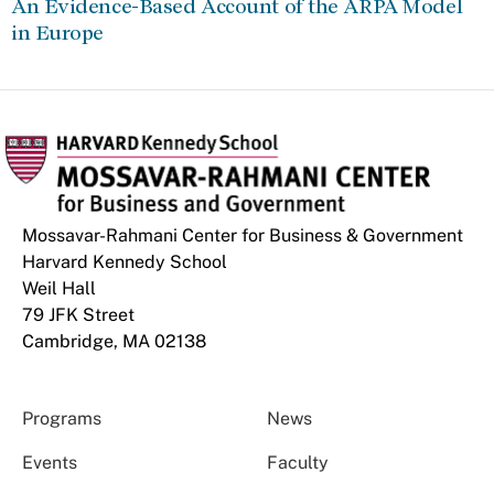
An Evidence-Based Account of the ARPA Model
in Europe
Mossavar-Rahmani Center for Business & Government
Harvard Kennedy School
Weil Hall
79 JFK Street
Cambridge, MA 02138
Programs
News
Events
Faculty