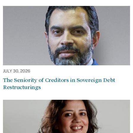
JULY 30, 2026
The Seniority of Creditors in Sovereign Debt
Restructurings