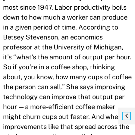
most since 1947. Labor productivity boils
down to how much a worker can produce
in a given period of time. According to
Betsey Stevenson, an economics
professor at the University of Michigan,
it’s “what’s the amount of output per hour.
So if you’re in a coffee shop, thinking
about, you know, how many cups of coffee
the person can sell.” She says improving
technology can improve that output per
hour — a more-efficient coffee maker
might churn cups out faster. And when
improvements like that spread across the