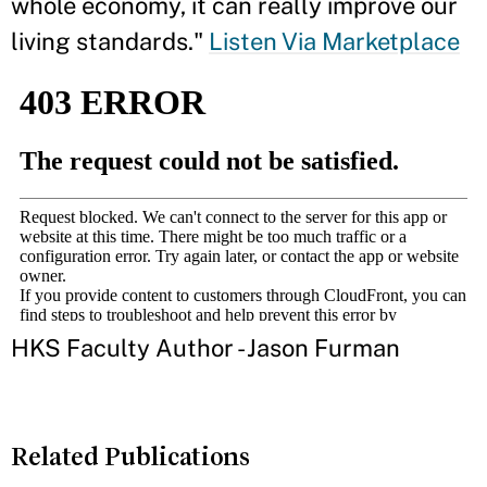
whole economy, it can really improve our
living standards."
Listen Via Marketplace
HKS Faculty Author - Jason Furman
Related Publications