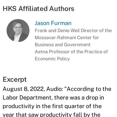
HKS Affiliated Authors
Jason Furman
Frank and Denie Weil Director of the
Mossavar-Rahmani Center for
Business and Government
Aetna Professor of the Practice of
Economic Policy
Excerpt
August 8, 2022, Audio: "According to the
Labor Department, there was a drop in
productivity in the first quarter of the
year that saw productivity fall by the