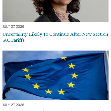
JULY 27, 2026
Uncertainty Likely To Continue After New Section
301 Tariffs
JULY 27, 2026