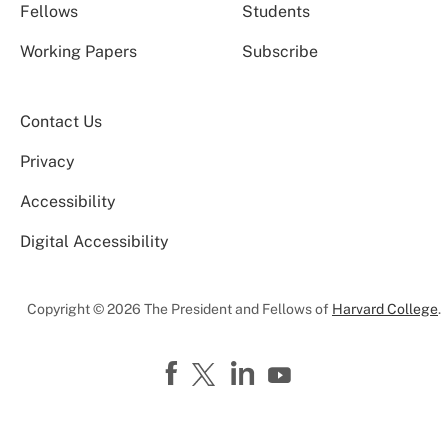
Fellows
Students
Working Papers
Subscribe
Contact Us
Privacy
Accessibility
Digital Accessibility
Copyright © 2026 The President and Fellows of
Harvard College
.