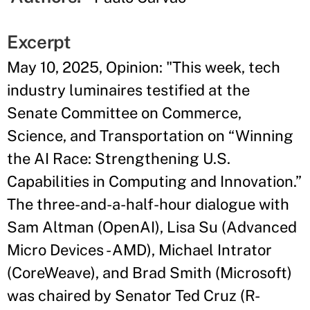
Excerpt
May 10, 2025, Opinion: "This week, tech
industry luminaires testified at the
Senate Committee on Commerce,
Science, and Transportation on “Winning
the AI Race: Strengthening U.S.
Capabilities in Computing and Innovation.”
The three-and-a-half-hour dialogue with
Sam Altman (OpenAI), Lisa Su (Advanced
Micro Devices - AMD), Michael Intrator
(CoreWeave), and Brad Smith (Microsoft)
was chaired by Senator Ted Cruz (R-