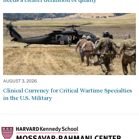
AUGUST 3, 2026
Clinical Currency for Critical Wartime Specialties
in the U.S. Military