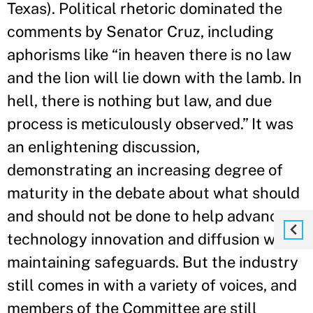
Texas). Political rhetoric dominated the
comments by Senator Cruz, including
aphorisms like “in heaven there is no law
and the lion will lie down with the lamb. In
hell, there is nothing but law, and due
process is meticulously observed.” It was
an enlightening discussion,
demonstrating an increasing degree of
maturity in the debate about what should
and should not be done to help advance
technology innovation and diffusion while
maintaining safeguards. But the industry
still comes in with a variety of voices, and
members of the Committee are still