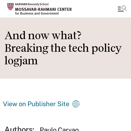
Skip
to
And now what?
main
Breaking the tech policy
content
logjam
View on Publisher Site
Authors:
Paulo Carvao