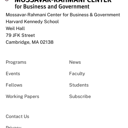
Mossavar-Rahmani Center for Business & Government
Harvard Kennedy School
Weil Hall
79 JFK Street
Cambridge, MA 02138
Programs
News
Events
Faculty
Fellows
Students
Working Papers
Subscribe
Contact Us
Privacy