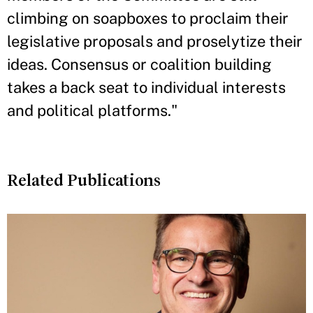
climbing on soapboxes to proclaim their
legislative proposals and proselytize their
ideas. Consensus or coalition building
takes a back seat to individual interests
and political platforms."
Related Publications