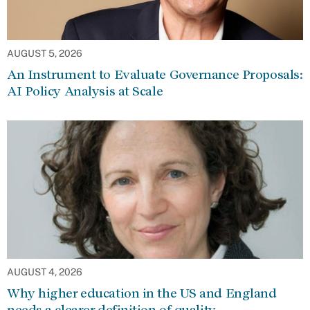
AUGUST 5, 2026
An Instrument to Evaluate Governance Proposals:
AI Policy Analysis at Scale
AUGUST 4, 2026
Why higher education in the US and England
needs a clearer definition of quality