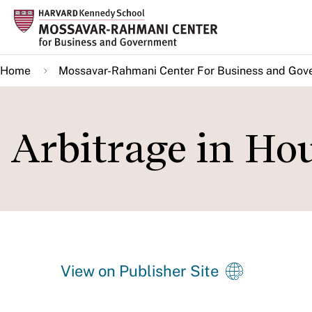
Skip
to
main
Home
Mossavar-Rahmani Center For Business and Gov
content
Arbitrage in Ho
View on Publisher Site