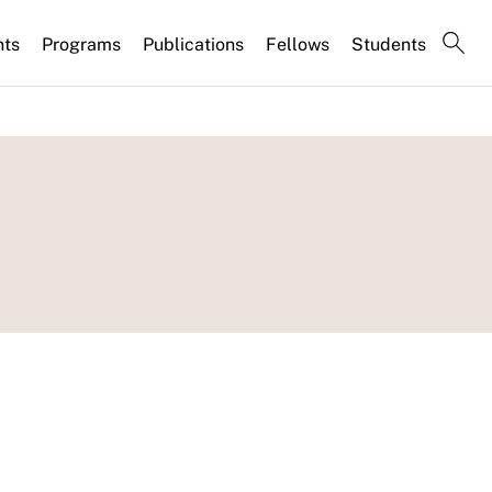
nts
Programs
Publications
Fellows
Students