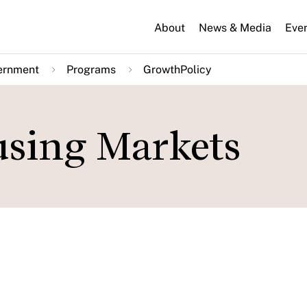
About
News & Media
Eve
ernment
Programs
GrowthPolicy
using Markets