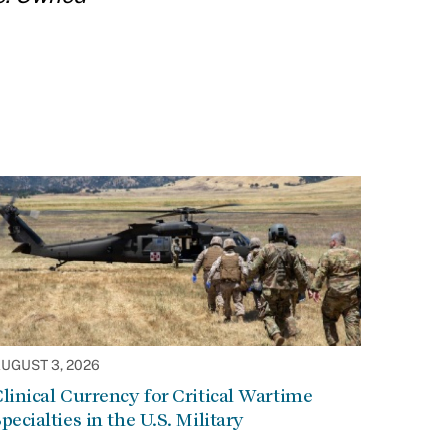
UGUST 3, 2026
linical Currency for Critical Wartime
pecialties in the U.S. Military