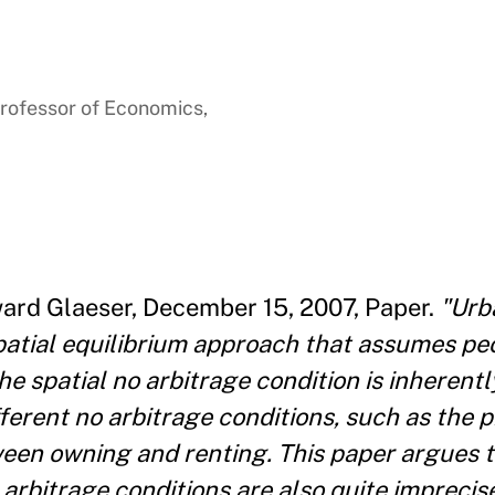
rofessor of Economics,
ward Glaeser, December 15, 2007, Paper.
"Urb
patial equilibrium approach that assumes pe
he spatial no arbitrage condition is inherentl
ferent no arbitrage conditions, such as the p
ween owning and renting. This paper argues t
o arbitrage conditions are also quite impreci