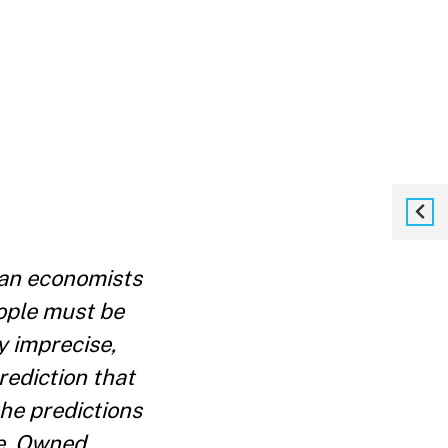
an economists
ople must be
y imprecise,
rediction that
he predictions
se. Owned