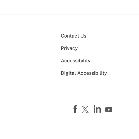
Contact Us
Privacy
Accessibility
Digital Accessibility