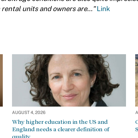
rental units and owners are..."
Link
AUGUST 4, 2026
A
Why higher education in the US and
C
England needs a clearer definition of
S
quality