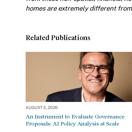
homes are extremely different from 
Related Publications
AUGUST 5, 2026
An Instrument to Evaluate Governance
Proposals: AI Policy Analysis at Scale