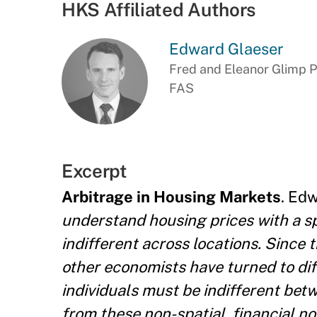
HKS Affiliated Authors
Edward Glaeser
Fred and Eleanor Glimp P
FAS
Excerpt
Arbitrage in Housing Markets
. Ed
understand housing prices with a s
indifferent across locations. Since t
other economists have turned to dif
individuals must be indifferent bet
from these non-spatial, financial n