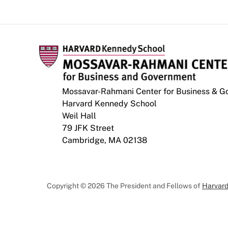
Mossavar-Rahmani Center for Business & 
Harvard Kennedy School
Weil Hall
79 JFK Street
Cambridge, MA 02138
Copyright © 2026 The President and Fellows of
Harvard