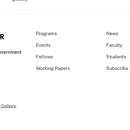
Programs
News
Events
Faculty
Government
Fellows
Students
Working Papers
Subscribe
 College
.