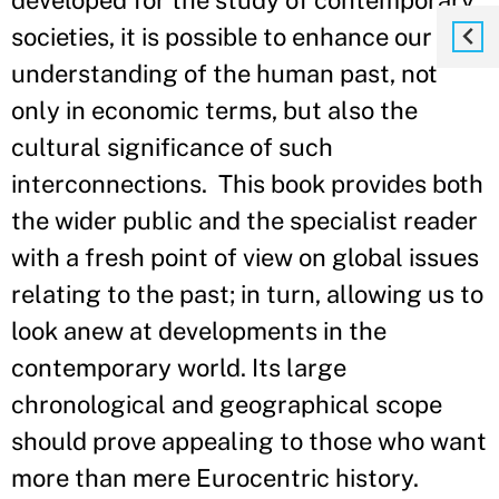
developed for the study of contemporary
societies, it is possible to enhance our
understanding of the human past, not
only in economic terms, but also the
cultural significance of such
interconnections. This book provides both
the wider public and the specialist reader
with a fresh point of view on global issues
relating to the past; in turn, allowing us to
look anew at developments in the
contemporary world. Its large
chronological and geographical scope
should prove appealing to those who want
more than mere Eurocentric history.