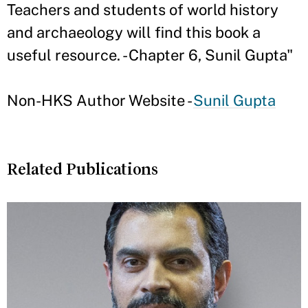
Teachers and students of world history
and archaeology will find this book a
useful resource. - Chapter 6, Sunil Gupta"
Non-HKS Author Website -
Sunil Gupta
Related Publications