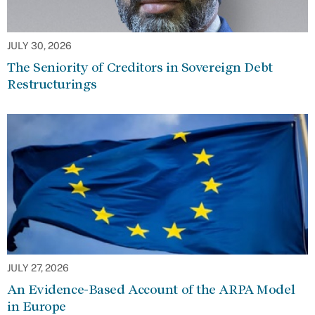
JULY 30, 2026
The Seniority of Creditors in Sovereign Debt
Restructurings
JULY 27, 2026
An Evidence-Based Account of the ARPA Model
in Europe