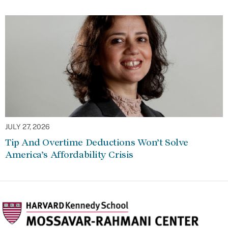
JULY 27, 2026
Tip And Overtime Deductions Won’t Solve
America’s Affordability Crisis