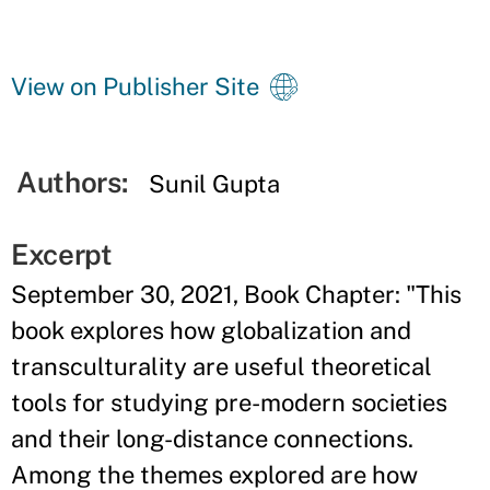
View on Publisher Site
Authors:
Sunil Gupta
Excerpt
September 30, 2021, Book Chapter: "This
book explores how globalization and
transculturality are useful theoretical
tools for studying pre-modern societies
and their long-distance connections.
Among the themes explored are how