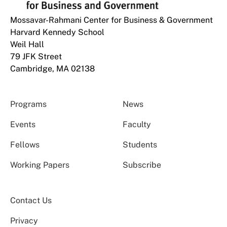
Mossavar-Rahmani Center for Business & Government
Harvard Kennedy School
Weil Hall
79 JFK Street
Cambridge, MA 02138
Programs
News
Events
Faculty
Fellows
Students
Working Papers
Subscribe
Contact Us
Privacy