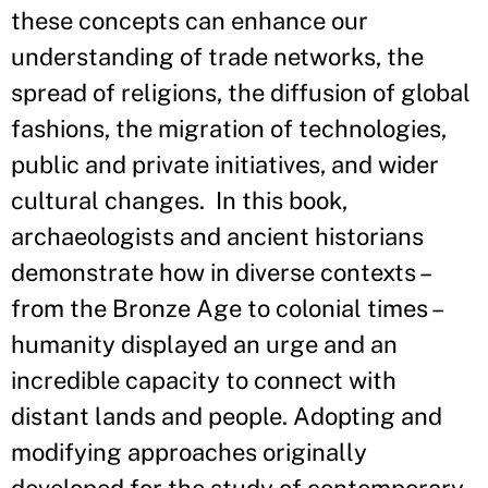
these concepts can enhance our
understanding of trade networks, the
spread of religions, the diffusion of global
fashions, the migration of technologies,
public and private initiatives, and wider
cultural changes. In this book,
archaeologists and ancient historians
demonstrate how in diverse contexts –
from the Bronze Age to colonial times –
humanity displayed an urge and an
incredible capacity to connect with
distant lands and people. Adopting and
modifying approaches originally