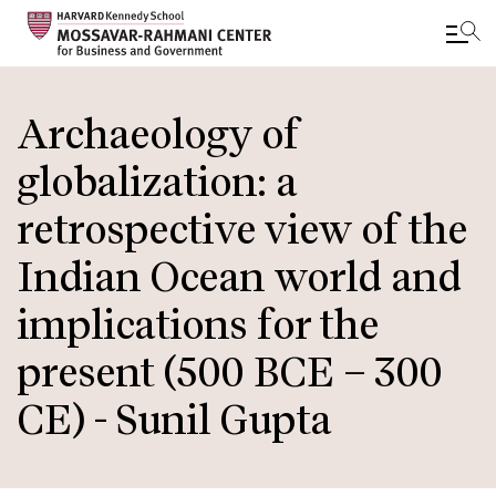
Skip
to
Archaeology of
main
globalization: a
content
retrospective view of the
Indian Ocean world and
implications for the
present (500 BCE – 300
CE) - Sunil Gupta