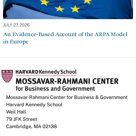
JULY 27, 2026
An Evidence-Based Account of the ARPA Model
in Europe
Mossavar-Rahmani Center for Business & Government
Harvard Kennedy School
Weil Hall
79 JFK Street
Cambridge, MA 02138