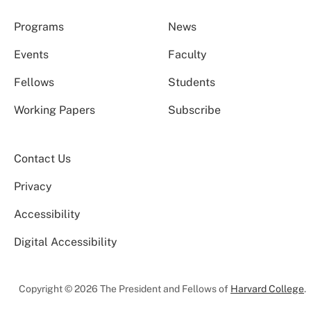
Programs
News
Events
Faculty
Fellows
Students
Working Papers
Subscribe
Contact Us
Privacy
Accessibility
Digital Accessibility
Copyright © 2026 The President and Fellows of
Harvard College
.