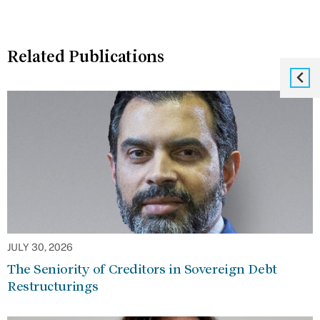
Related Publications
JULY 30, 2026
The Seniority of Creditors in Sovereign Debt
Restructurings