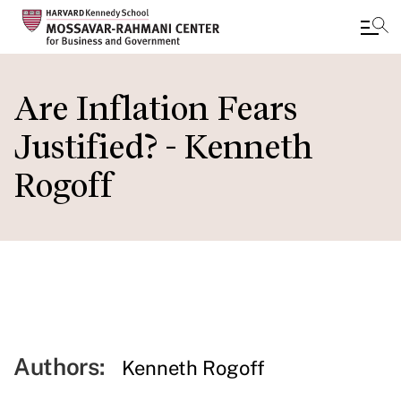
Skip
to
Are Inflation Fears
main
Justified? - Kenneth
content
Rogoff
Authors:
Kenneth Rogoff