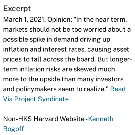
Excerpt
March 1, 2021, Opinion; "In the near term,
markets should not be too worried about a
possible spike in demand driving up
inflation and interest rates, causing asset
prices to fall across the board. But longer-
term inflation risks are skewed much
more to the upside than many investors
and policymakers seem to realize."
Read
Via Project Syndicate
Non-HKS Harvard Website -
Kenneth
Rogoff