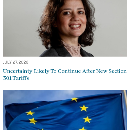
JULY 27, 2026
Uncertainty Likely To Continue After New Section
301 Tariffs