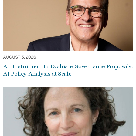
AUGUST 5, 2026
An Instrument to Evaluate Governance Proposals:
AI Policy Analysis at Scale