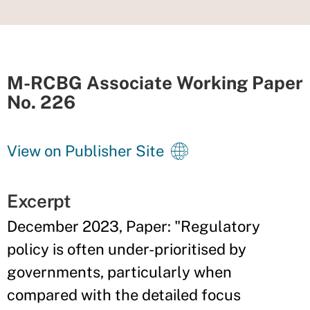
M-RCBG Associate Working Paper
No. 226
View on Publisher Site
Excerpt
December 2023, Paper: "Regulatory
policy is often under-prioritised by
governments, particularly when
compared with the detailed focus