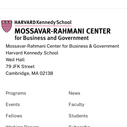
Mossavar-Rahmani Center for Business & Government
Harvard Kennedy School
Weil Hall
79 JFK Street
Cambridge, MA 02138
Programs
News
Events
Faculty
Fellows
Students