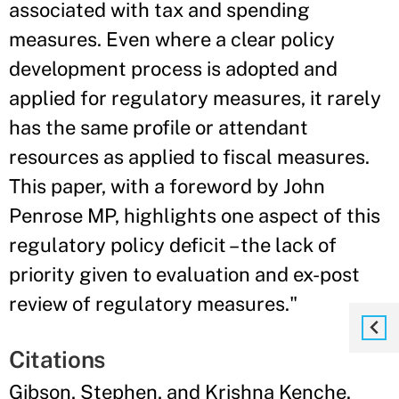
associated with tax and spending
measures. Even where a clear policy
development process is adopted and
applied for regulatory measures, it rarely
has the same profile or attendant
resources as applied to fiscal measures.
This paper, with a foreword by John
Penrose MP, highlights one aspect of this
regulatory policy deficit – the lack of
priority given to evaluation and ex-post
review of regulatory measures."
Citations
Gibson, Stephen, and Krishna Kenche.