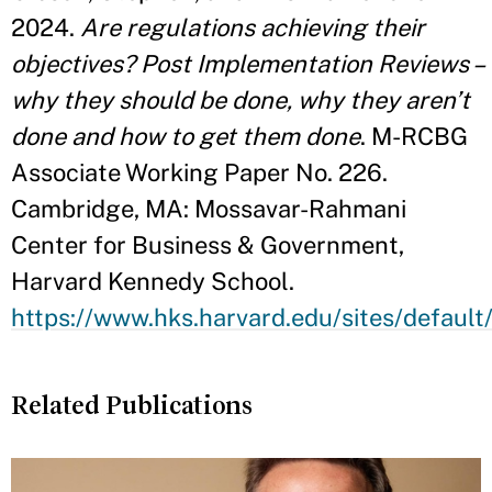
2024.
Are regulations achieving their
objectives? Post Implementation Reviews –
why they should be done, why they aren’t
done and how to get them done
. M-RCBG
Associate Working Paper No. 226.
Cambridge, MA: Mossavar-Rahmani
Center for Business & Government,
Harvard Kennedy School.
https://www.hks.harvard.edu/sites/defaul
Related Publications