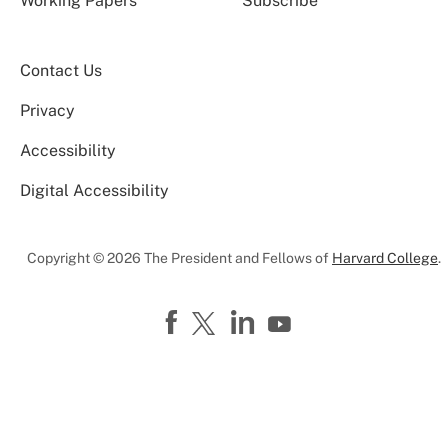
Working Papers
Subscribe
Contact Us
Privacy
Accessibility
Digital Accessibility
Copyright © 2026 The President and Fellows of
Harvard College
.