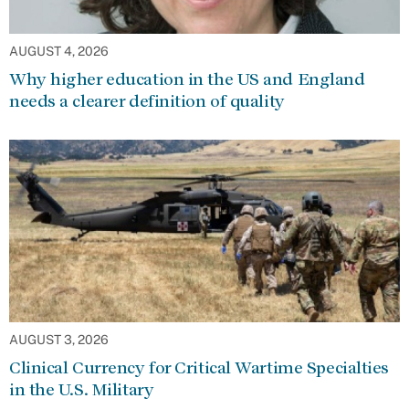
AUGUST 4, 2026
Why higher education in the US and England
needs a clearer definition of quality
AUGUST 3, 2026
Clinical Currency for Critical Wartime Specialties
in the U.S. Military