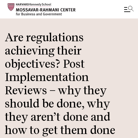
Skip
to
Are regulations
main
achieving their
content
objectives? Post
Implementation
Reviews – why they
should be done, why
they aren’t done and
how to get them done