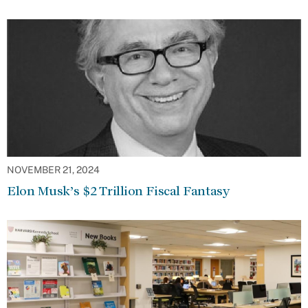
NOVEMBER 21, 2024
Elon Musk’s $2 Trillion Fiscal Fantasy