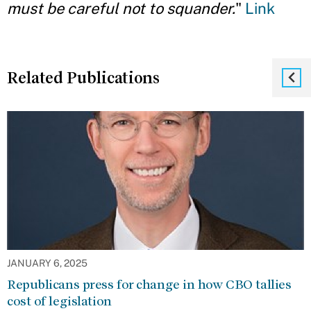
must be careful not to squander.
"
Link
Related Publications
JANUARY 6, 2025
Republicans press for change in how CBO tallies
cost of legislation