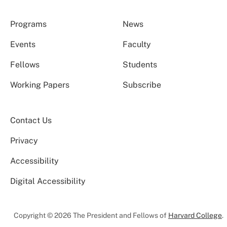
Programs
News
Events
Faculty
Fellows
Students
Working Papers
Subscribe
Contact Us
Privacy
Accessibility
Digital Accessibility
Copyright © 2026 The President and Fellows of
Harvard College
.