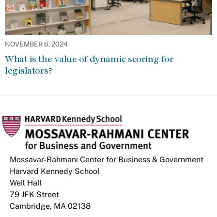
NOVEMBER 6, 2024
What is the value of dynamic scoring for
legislators?
Mossavar-Rahmani Center for Business & Government
Harvard Kennedy School
Weil Hall
79 JFK Street
Cambridge, MA 02138