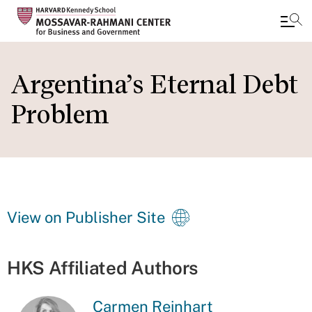
Skip
to
Argentina’s Eternal Debt
main
Problem
content
View on Publisher Site
HKS Affiliated Authors
Carmen Reinhart