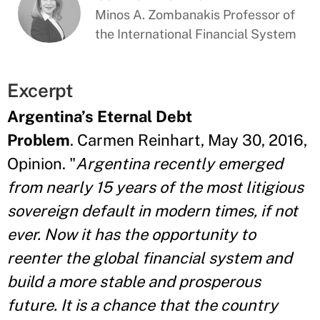
Minos A. Zombanakis Professor of
the International Financial System
Excerpt
Argentina’s Eternal Debt
Problem
. Carmen Reinhart, May 30, 2016,
Opinion. "
Argentina recently emerged
from nearly 15 years of the most litigious
sovereign default in modern times, if not
ever. Now it has the opportunity to
reenter the global financial system and
build a more stable and prosperous
future. It is a chance that the country