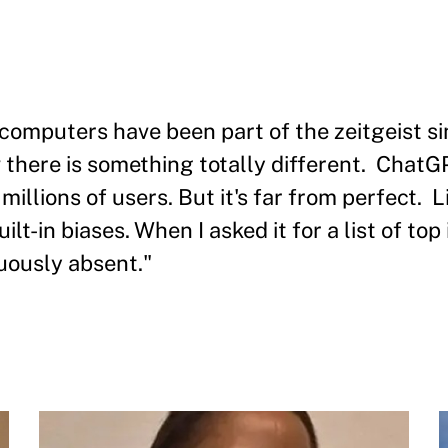
l computers have been part of the zeitgeist s
there is something totally different. ChatGP
illions of users. But it's far from perfect. 
in biases. When I asked it for a list of top i
ously absent."