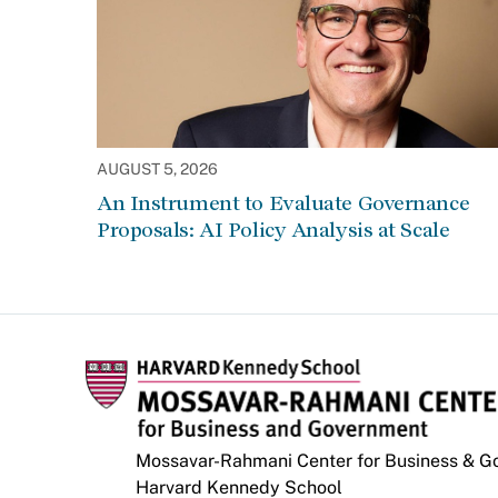
AUGUST 5, 2026
An Instrument to Evaluate Governance
Proposals: AI Policy Analysis at Scale
Mossavar-Rahmani Center for Business & 
Harvard Kennedy School