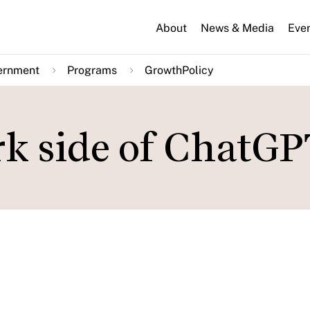
About
News & Media
Eve
ernment
Programs
GrowthPolicy
rk side of ChatG