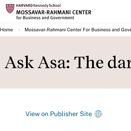
Skip
to
main
Home
Mossavar-Rahmani Center For Business and Gov
content
Ask Asa: The da
View on Publisher Site