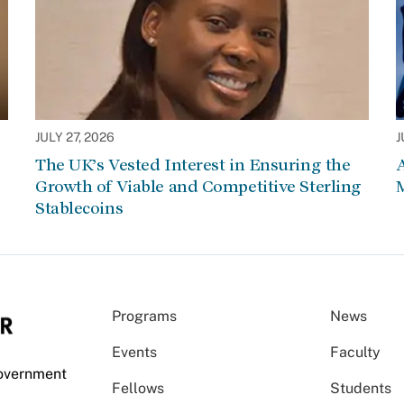
JULY 27, 2026
J
The UK’s Vested Interest in Ensuring the
Growth of Viable and Competitive Sterling
Stablecoins
Programs
News
Events
Faculty
Government
Fellows
Students