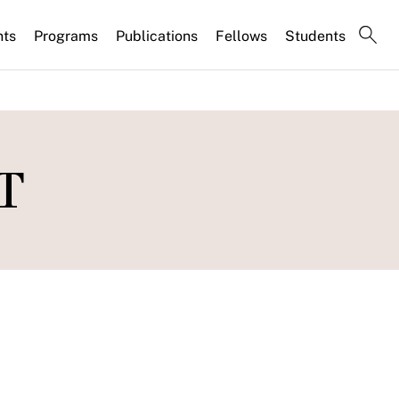
nts
Programs
Publications
Fellows
Students
PT