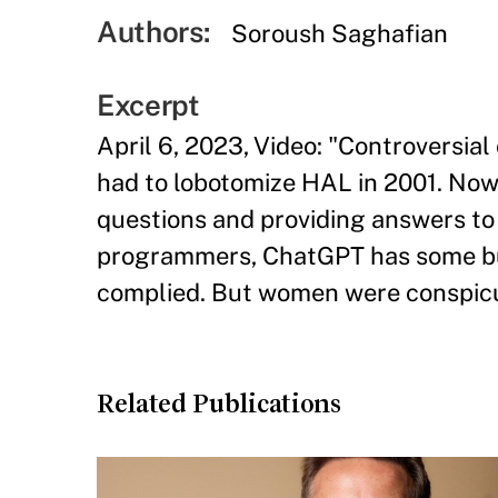
Authors:
Soroush Saghafian
Excerpt
April 6, 2023, Video: "Controversia
had to lobotomize HAL in 2001. Now 
questions and providing answers to m
programmers, ChatGPT has some built-
complied. But women were conspicu
Related Publications