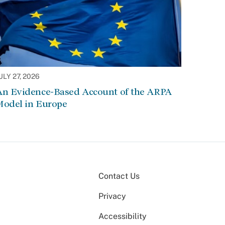
ULY 27, 2026
An Evidence-Based Account of the ARPA
Model in Europe
Contact Us
Privacy
Accessibility