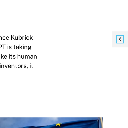
ince Kubrick
T is taking
Like its human
nventors, it