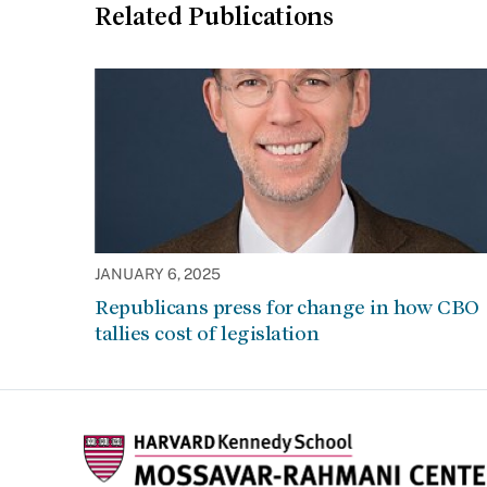
Related Publications
JANUARY 6, 2025
Republicans press for change in how CBO
tallies cost of legislation