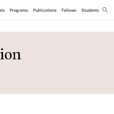
nts
Programs
Publications
Fellows
Students
ion