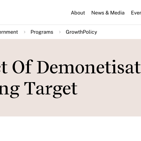
About
News & Media
Eve
ernment
Programs
GrowthPolicy
t Of Demonetisat
ng Target