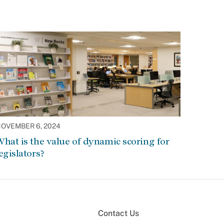
OVEMBER 6, 2024
hat is the value of dynamic scoring for
egislators?
Contact Us