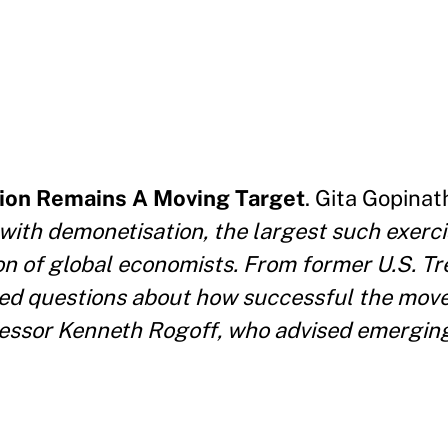
ion Remains A Moving Target
. Gita Gopina
with demonetisation, the largest such exerci
on of global economists. From former U.S. T
d questions about how successful the move 
ofessor Kenneth Rogoff, who advised emergi