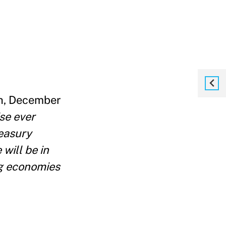
th, December
se ever
reasury
will be in
ng economies