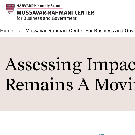
Skip
to
main
Home
Mossavar-Rahmani Center For Business and Gov
content
Assessing Impac
Remains A Movi