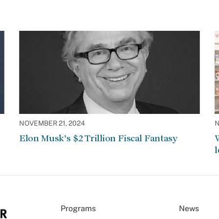
NOVEMBER 21, 2024
N
Elon Musk’s $2 Trillion Fiscal Fantasy
W
l
Programs
News