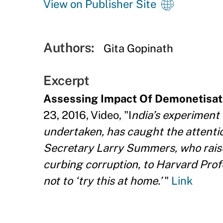
View on Publisher Site
Authors:
Gita Gopinath
Excerpt
Assessing Impact Of Demonetisat
23, 2016, Video, "I
ndia’s experiment 
undertaken, has caught the attenti
Secretary Larry Summers, who raise
curbing corruption, to Harvard Pr
not to ‘try this at home.’
"
Link