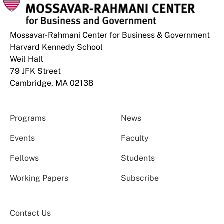
Mossavar-Rahmani Center for Business & Government
Harvard Kennedy School
Weil Hall
79 JFK Street
Cambridge, MA 02138
Programs
News
Events
Faculty
Fellows
Students
Working Papers
Subscribe
Contact Us