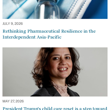
JULY 9, 2026
Rethinking Pharmaceutical Resilience in the
Interdependent Asia-Pacific
MAY 27, 2026
President Trump’s child care reset is a step toward