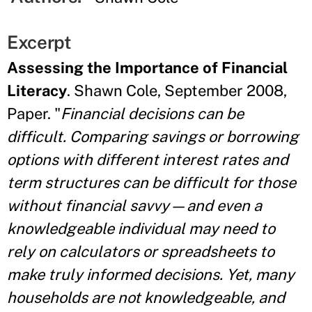
Excerpt
Assessing the Importance of Financial
Literacy
. Shawn Cole, September 2008,
Paper. "
Financial decisions can be
difficult. Comparing savings or borrowing
options with different interest rates and
term structures can be difficult for those
without financial savvy—and even a
knowledgeable individual may need to
rely on calculators or spreadsheets to
make truly informed decisions. Yet, many
households are not knowledgeable, and