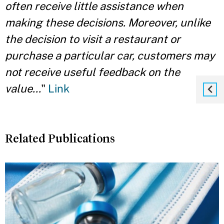
often receive little assistance when
making these decisions. Moreover, unlike
the decision to visit a restaurant or
purchase a particular car, customers may
not receive useful feedback on the
value...
"
Link
Related Publications