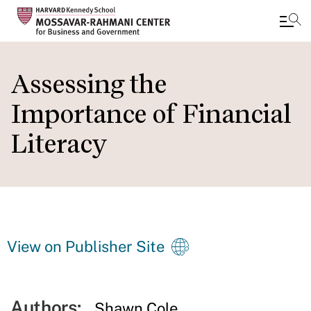
Skip
to
Assessing the
main
Importance of Financial
content
Literacy
View on Publisher Site
Authors:
Shawn Cole