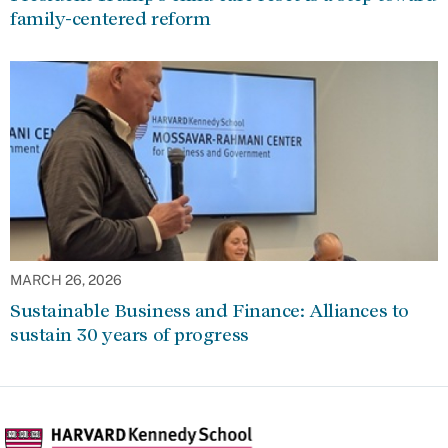
family-centered reform
MARCH 26, 2026
Sustainable Business and Finance: Alliances to
sustain 30 years of progress