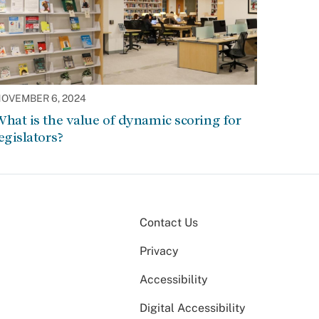
OVEMBER 6, 2024
hat is the value of dynamic scoring for
egislators?
Contact Us
Privacy
Accessibility
Digital Accessibility