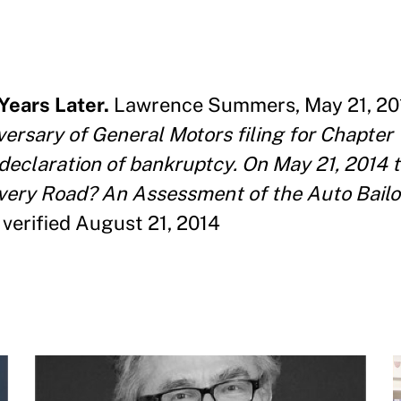
Years Later.
Lawrence Summers, May 21, 2014
versary of General Motors filing for Chapter 
declaration of bankruptcy. On May 21, 2014 
covery Road? An Assessment of the Auto Bail
verified August 21, 2014