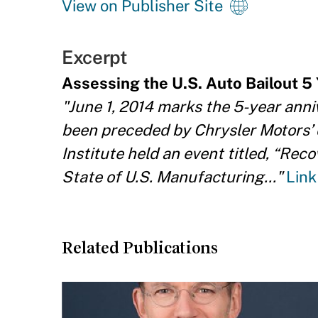
View on Publisher Site
Excerpt
Assessing the U.S. Auto Bailout 5 
"June 1, 2014 marks the 5-year anni
been preceded by Chrysler Motors’ 
Institute held an event titled, “Re
State of U.S. Manufacturing..."
Link
Related Publications