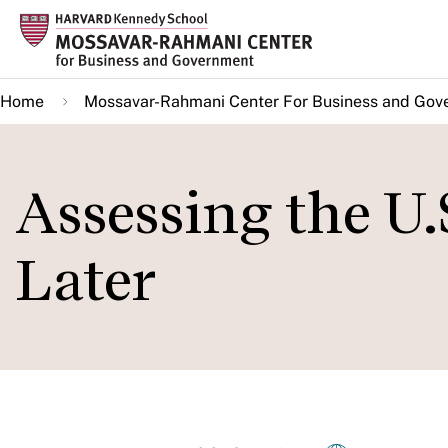
Skip
to
main
Home
Mossavar-Rahmani Center For Business and Gov
content
Assessing the U.
Later