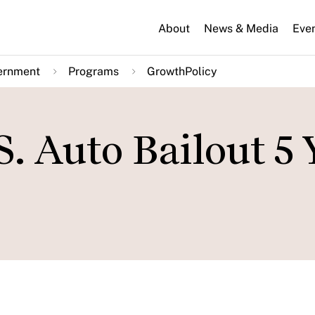
About
News & Media
Eve
ernment
Programs
GrowthPolicy
S. Auto Bailout 5 