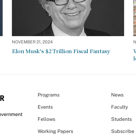
NOVEMBER 21, 2024
N
Elon Musk’s $2 Trillion Fiscal Fantasy
W
l
Programs
News
Events
Faculty
Government
Fellows
Students
Working Papers
Subscribe