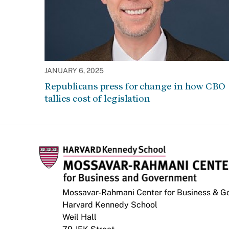
JANUARY 6, 2025
Republicans press for change in how CBO
tallies cost of legislation
Mossavar-Rahmani Center for Business & 
Harvard Kennedy School
Weil Hall