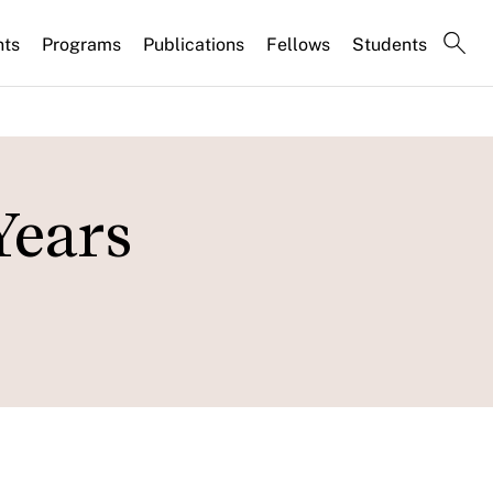
nts
Programs
Publications
Fellows
Students
Years