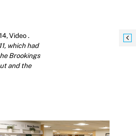
, Video .
11, which had
the Brookings
out and the