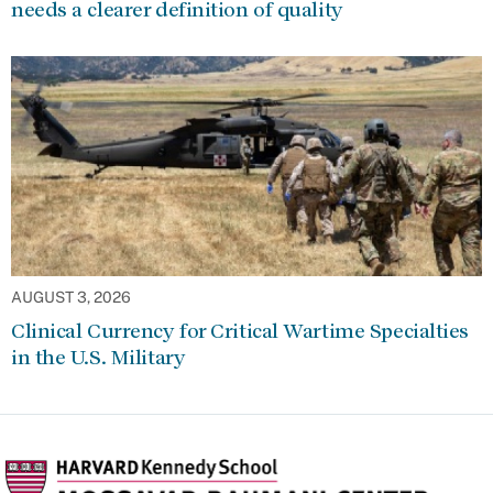
needs a clearer definition of quality
AUGUST 3, 2026
Clinical Currency for Critical Wartime Specialties
in the U.S. Military