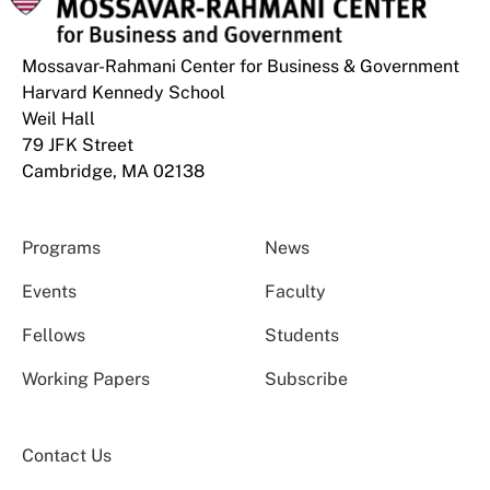
Mossavar-Rahmani Center for Business & Government
Harvard Kennedy School
Weil Hall
79 JFK Street
Cambridge, MA 02138
Programs
News
Events
Faculty
Fellows
Students
Working Papers
Subscribe
Contact Us