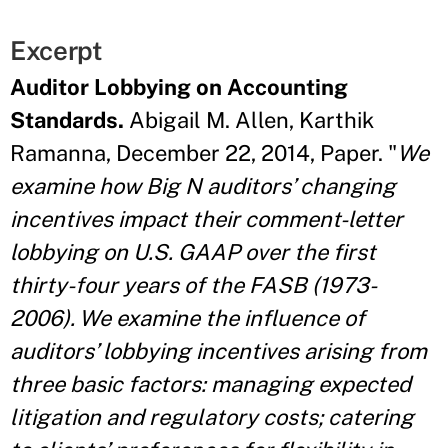
Excerpt
Auditor Lobbying on Accounting
Standards.
Abigail M. Allen, Karthik
Ramanna, December 22, 2014, Paper. "
We
examine how Big N auditors’ changing
incentives impact their comment-letter
lobbying on U.S. GAAP over the first
thirty-four years of the FASB (1973-
2006). We examine the influence of
auditors’ lobbying incentives arising from
three basic factors: managing expected
litigation and regulatory costs; catering