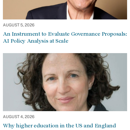
AUGUST 5, 2026
An Instrument to Evaluate Governance Proposals:
AI Policy Analysis at Scale
AUGUST 4, 2026
Why higher education in the US and England