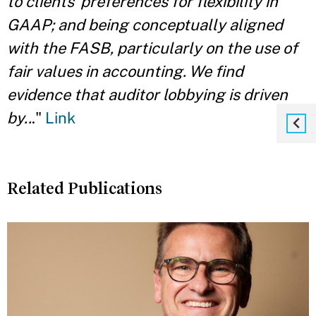
to clients’ preferences for flexibility in
GAAP; and being conceptually aligned
with the FASB, particularly on the use of
fair values in accounting. We find
evidence that auditor lobbying is driven
by..
."
Link
Related Publications