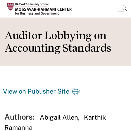
Skip
to
Auditor Lobbying on
main
Accounting Standards
content
View on Publisher Site
Authors:
Abigail Allen
Karthik
Ramanna