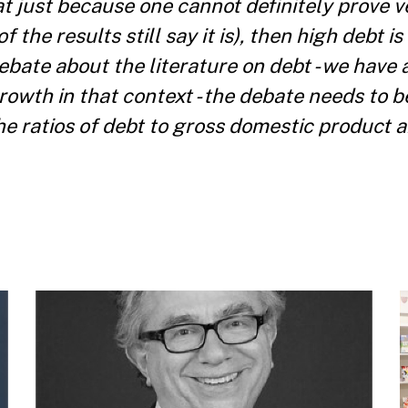
t just because one cannot definitely prove ve
the results still say it is), then high debt is
bate about the literature on debt - we have 
rowth in that context - the debate needs to 
the ratios of debt to gross domestic product a