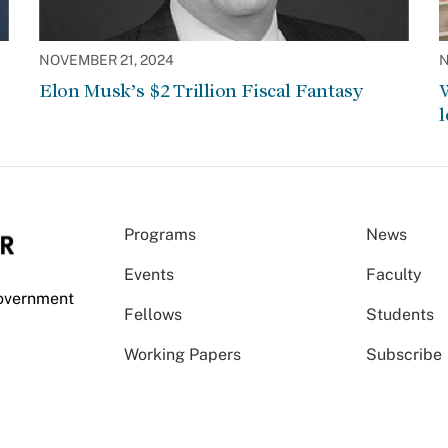
NOVEMBER 21, 2024
N
Elon Musk’s $2 Trillion Fiscal Fantasy
W
l
Programs
News
Events
Faculty
Government
Fellows
Students
Working Papers
Subscribe