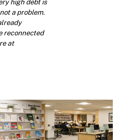
ry high debt is
 not a problem.
already
be reconnected
re at