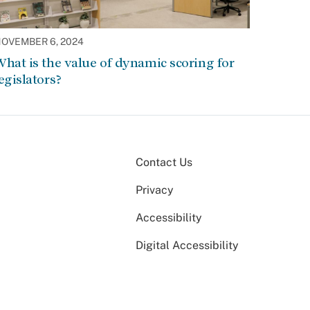
OVEMBER 6, 2024
hat is the value of dynamic scoring for
egislators?
Contact Us
Privacy
Accessibility
Digital Accessibility