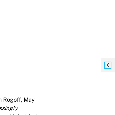
h Rogoff, May
ssingly