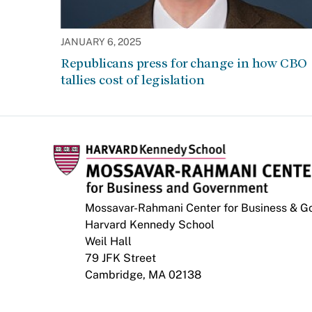
JANUARY 6, 2025
Republicans press for change in how CBO
tallies cost of legislation
Mossavar-Rahmani Center for Business & 
Harvard Kennedy School
Weil Hall
79 JFK Street
Cambridge, MA 02138