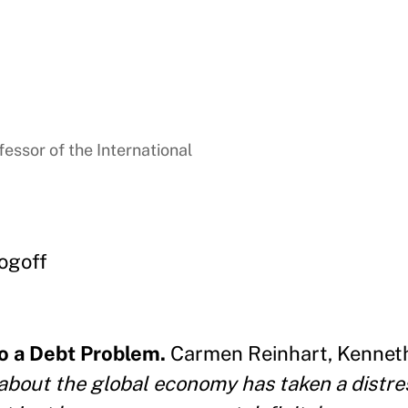
essor of the International
ogoff
to a Debt Problem.
Carmen Reinhart, Kennet
about the global economy has taken a distre