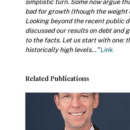
simplistic turn. Some now argue tha
bad for growth (though the weight of 
Looking beyond the recent public de
discussed our results on debt and g
to the facts. Let us start with one: 
historically high levels..."
Link
Related Publications