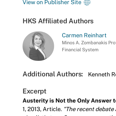
View on Publisher Site
HKS Affiliated Authors
Carmen Reinhart
Minos A. Zombanakis Prof
Financial System
Additional Authors:
Kenneth R
Excerpt
Austerity is Not the Only Answer 
1, 2013, Article.
"The recent debate 