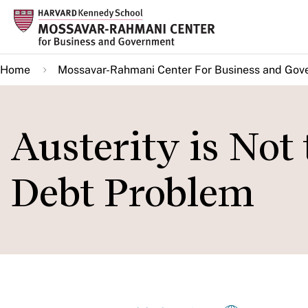
Skip
to
main
Home
Mossavar-Rahmani Center For Business and Gov
content
Austerity is Not
Debt Problem