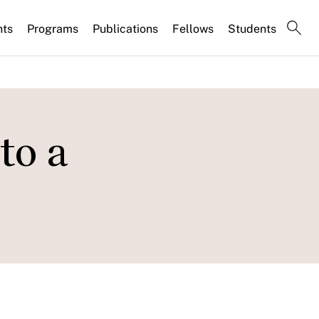
nts
Programs
Publications
Fellows
Students
to a