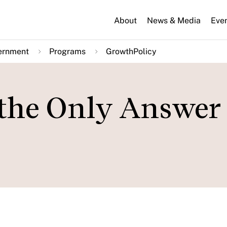
About
News & Media
Eve
ernment
Programs
GrowthPolicy
 the Only Answer 