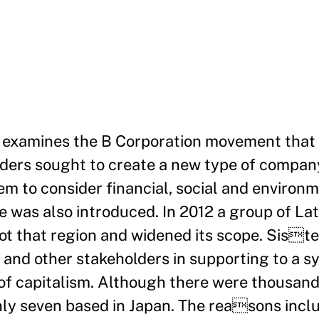
e examines the B Corporation movement that 
nders sought to create a new type of compa
 to consider financial, social and environ
e was also introduced. In 2012 a group of La
tot that region and widened its scope. Sis
 and other stakeholders in supporting to a 
of capitalism. Although there were thousand
nly seven based in Japan. The reasons incl