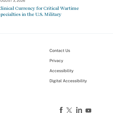
UGUST 3, 2026
linical Currency for Critical Wartime
pecialties in the U.S. Military
Contact Us
Privacy
Accessibility
Digital Accessibility