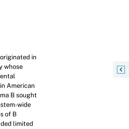
originated in
ny whose
mental
tin American
tema B sought
system-wide
s of B
uded limited