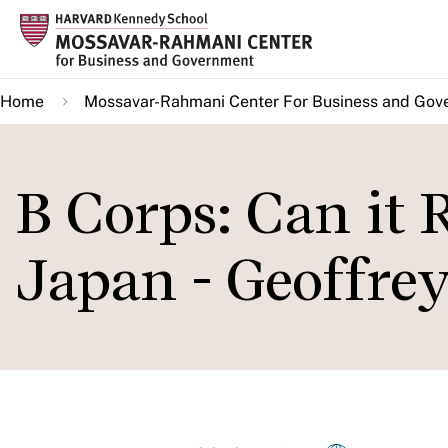
Skip
to
main
Home
Mossavar-Rahmani Center For Business and Gov
content
B Corps: Can it
Japan - Geoffre