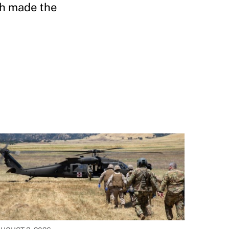
ch made the