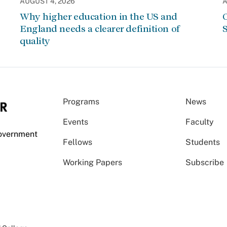
AUGUST 4, 2026
A
Why higher education in the US and
C
England needs a clearer definition of
S
quality
Programs
News
Events
Faculty
Government
Fellows
Students
Working Papers
Subscribe