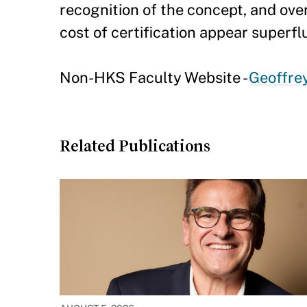
recognition of the concept, and ove
cost of certification appear superfl
Non-HKS Faculty Website -
Geoffre
Related Publications