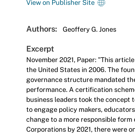
View on Publisher Site
Authors:
Geoffery G. Jones
Excerpt
November 2021, Paper: "This articl
the United States in 2006. The fou
governance structure mandated them
performance. A certification schem
business leaders took the concept 
to engage policy makers, educators
change to a more responsible form 
Corporations by 2021, there were o