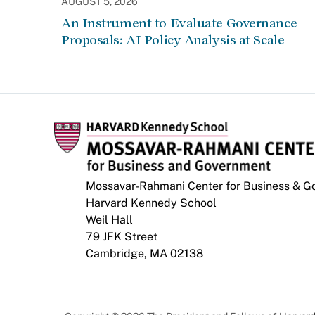
AUGUST 5, 2026
An Instrument to Evaluate Governance
Proposals: AI Policy Analysis at Scale
Mossavar-Rahmani Center for Business & 
Harvard Kennedy School
Weil Hall
79 JFK Street
Cambridge, MA 02138