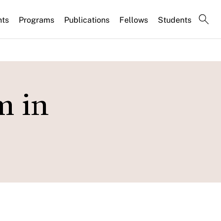
nts
Programs
Publications
Fellows
Students
m in