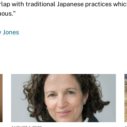
rlap with traditional Japanese practices whi
uous."
y Jones