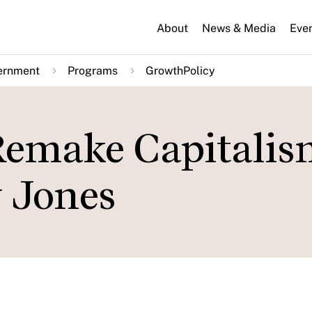
About
News & Media
Eve
ernment
Programs
GrowthPolicy
 Remake Capitalis
y Jones