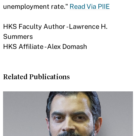
unemployment rate."
Read Via PIIE
HKS Faculty Author - Lawrence H.
Summers
HKS Affiliate - Alex Domash
Related Publications