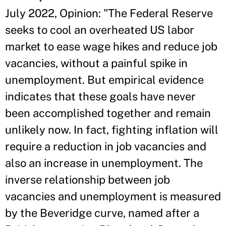
July 2022, Opinion: "The Federal Reserve
seeks to cool an overheated US labor
market to ease wage hikes and reduce job
vacancies, without a painful spike in
unemployment. But empirical evidence
indicates that these goals have never
been accomplished together and remain
unlikely now. In fact, fighting inflation will
require a reduction in job vacancies and
also an increase in unemployment. The
inverse relationship between job
vacancies and unemployment is measured
by the Beveridge curve, named after a