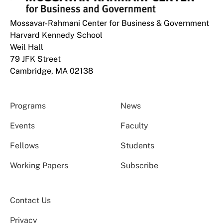
Mossavar-Rahmani Center for Business & Government
Harvard Kennedy School
Weil Hall
79 JFK Street
Cambridge, MA 02138
Programs
News
Events
Faculty
Fellows
Students
Working Papers
Subscribe
Contact Us
Privacy