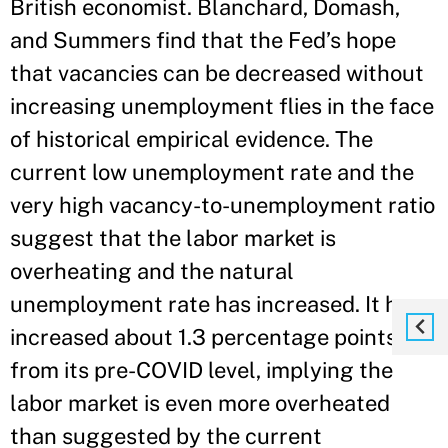
British economist. Blanchard, Domash,
and Summers find that the Fed’s hope
that vacancies can be decreased without
increasing unemployment flies in the face
of historical empirical evidence. The
current low unemployment rate and the
very high vacancy-to-unemployment ratio
suggest that the labor market is
overheating and the natural
unemployment rate has increased. It has
increased about 1.3 percentage points
from its pre-COVID level, implying the
labor market is even more overheated
than suggested by the current