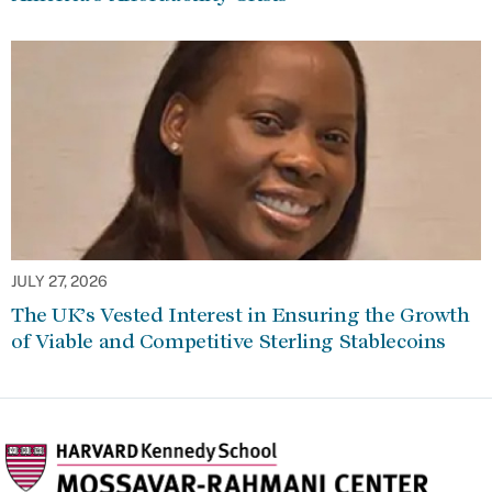
JULY 27, 2026
The UK’s Vested Interest in Ensuring the Growth
of Viable and Competitive Sterling Stablecoins