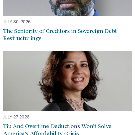
JULY 30, 2026
The Seniority of Creditors in Sovereign Debt
Restructurings
JULY 27, 2026
Tip And Overtime Deductions Won’t Solve
America’s Affordability Crisis