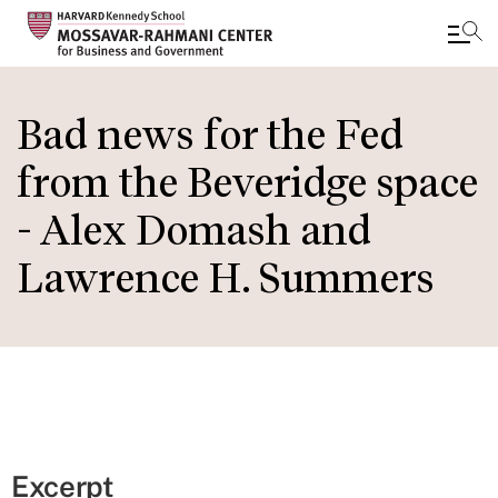
Skip
to
Bad news for the Fed
main
from the Beveridge space
content
- Alex Domash and
Lawrence H. Summers
Excerpt