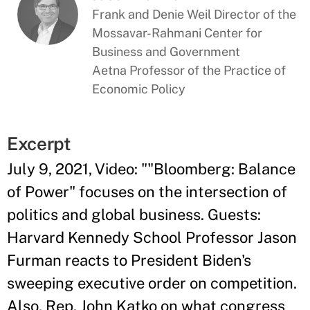
Frank and Denie Weil Director of the
Mossavar-Rahmani Center for
Business and Government
Aetna Professor of the Practice of
Economic Policy
Excerpt
July 9, 2021, Video: ""Bloomberg: Balance
of Power" focuses on the intersection of
politics and global business. Guests:
Harvard Kennedy School Professor Jason
Furman reacts to President Biden's
sweeping executive order on competition.
Also, Rep. John Katko on what congress