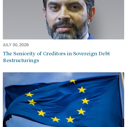
JULY 30, 2026
The Seniority of Creditors in Sovereign Debt
Restructurings