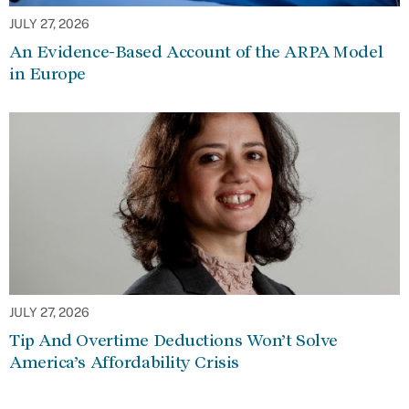
JULY 27, 2026
An Evidence-Based Account of the ARPA Model
in Europe
JULY 27, 2026
Tip And Overtime Deductions Won’t Solve
America’s Affordability Crisis