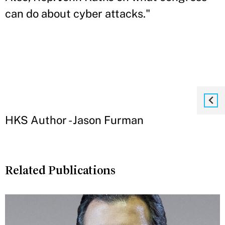
can do about cyber attacks."
HKS Author - Jason Furman
Related Publications