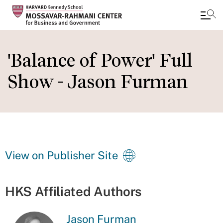
Skip
to
'Balance of Power' Full
main
Show - Jason Furman
content
View on Publisher Site
HKS Affiliated Authors
Jason Furman