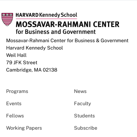
Mossavar-Rahmani Center for Business & Government
Harvard Kennedy School
Weil Hall
79 JFK Street
Cambridge, MA 02138
Programs
News
Events
Faculty
Fellows
Students
Working Papers
Subscribe