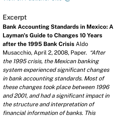
Excerpt
Bank Accounting Standards in Mexico: A
Layman's Guide to Changes 10 Years
after the 1995 Bank Crisis
Aldo
Musacchio, April 2, 2008, Paper.
“After
the 1995 crisis, the Mexican banking
system experienced significant changes
in bank accounting standards. Most of
these changes took place between 1996
and 2001, and had a significant impact in
the structure and interpretation of
financial information of banks. This