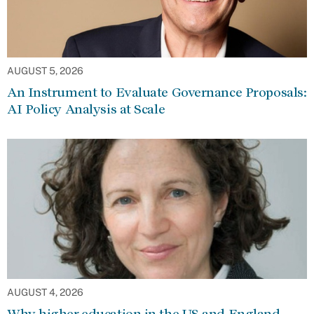
AUGUST 5, 2026
An Instrument to Evaluate Governance Proposals:
AI Policy Analysis at Scale
AUGUST 4, 2026
Why higher education in the US and England