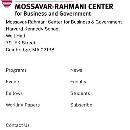
Mossavar-Rahmani Center for Business & Government
Harvard Kennedy School
Weil Hall
79 JFK Street
Cambridge, MA 02138
Programs
News
Events
Faculty
Fellows
Students
Working Papers
Subscribe
Contact Us