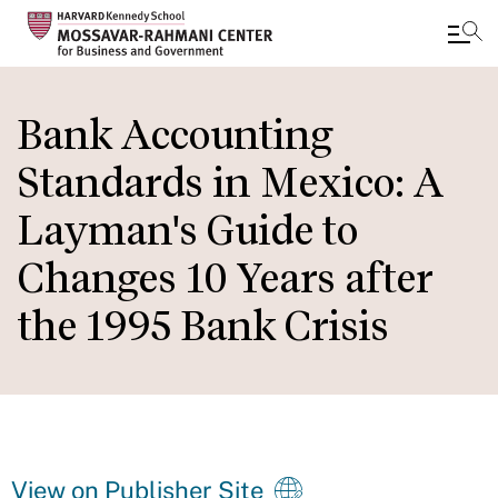
Skip
to
Bank Accounting
main
Standards in Mexico: A
content
Layman's Guide to
Changes 10 Years after
the 1995 Bank Crisis
View on Publisher Site