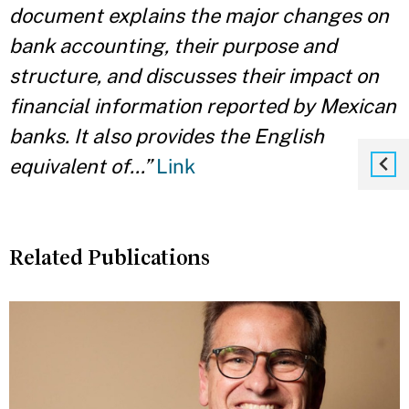
document explains the major changes on
bank accounting, their purpose and
structure, and discusses their impact on
financial information reported by Mexican
banks. It also provides the English
equivalent of…”
Link
Related Publications