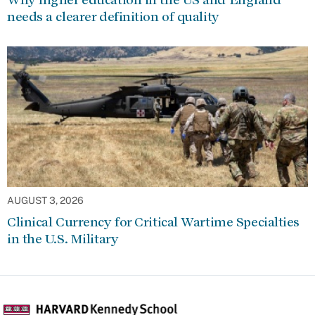
needs a clearer definition of quality
AUGUST 3, 2026
Clinical Currency for Critical Wartime Specialties
in the U.S. Military