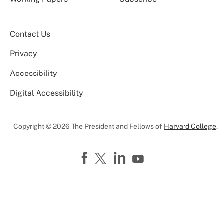
Contact Us
Privacy
Accessibility
Digital Accessibility
Copyright © 2026 The President and Fellows of
Harvard College
.