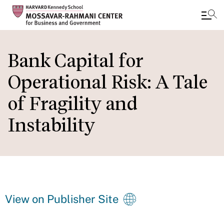
Skip
to
Bank Capital for
main
Operational Risk: A Tale
content
of Fragility and
Instability
View on Publisher Site