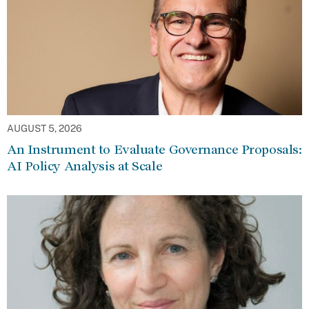
AUGUST 5, 2026
An Instrument to Evaluate Governance Proposals:
AI Policy Analysis at Scale