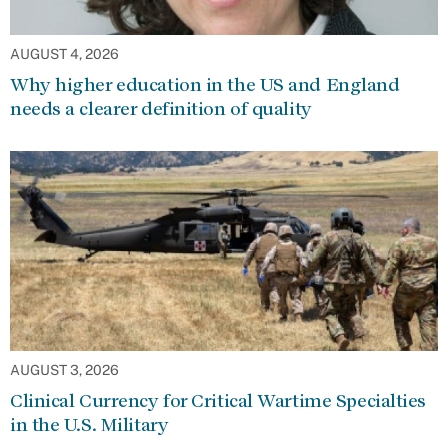
AUGUST 4, 2026
Why higher education in the US and England
needs a clearer definition of quality
AUGUST 3, 2026
Clinical Currency for Critical Wartime Specialties
in the U.S. Military