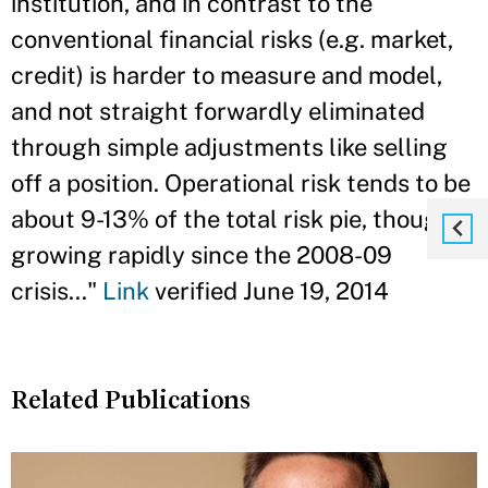
institution, and in contrast to the
conventional financial risks (e.g. market,
credit) is harder to measure and model,
and not straight forwardly eliminated
through simple adjustments like selling
off a position. Operational risk tends to be
about 9-13% of the total risk pie, though
growing rapidly since the 2008-09
crisis..."
Link
verified June 19, 2014
Related Publications