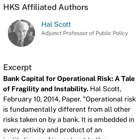
HKS Affiliated Authors
Hal Scott
Adjunct Professor of Public Policy
Excerpt
Bank Capital for Operational Risk: A Tale
of Fragility and Instability.
Hal Scott,
February 10, 2014, Paper. "Operational risk
is fundamentally different from all other
risks taken on by a bank. It is embedded in
every activity and product of an