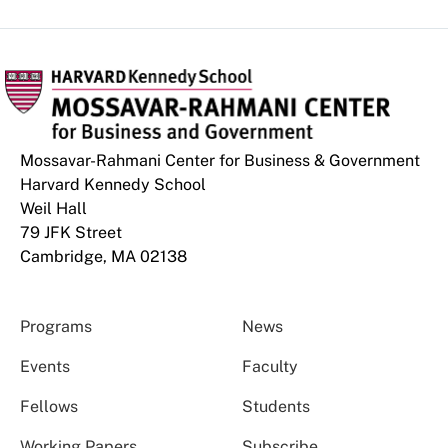
Mossavar-Rahmani Center for Business & Government
Harvard Kennedy School
Weil Hall
79 JFK Street
Cambridge, MA 02138
Programs
News
Events
Faculty
Fellows
Students
Working Papers
Subscribe