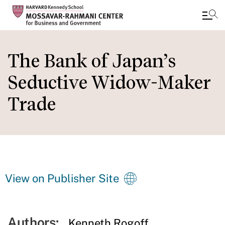
Skip
to
The Bank of Japan’s
main
Seductive Widow-Maker
content
Trade
View on Publisher Site
Authors:
Kenneth Rogoff