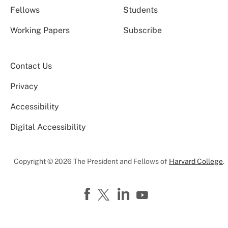
Fellows
Students
Working Papers
Subscribe
Contact Us
Privacy
Accessibility
Digital Accessibility
Copyright © 2026 The President and Fellows of
Harvard College
.