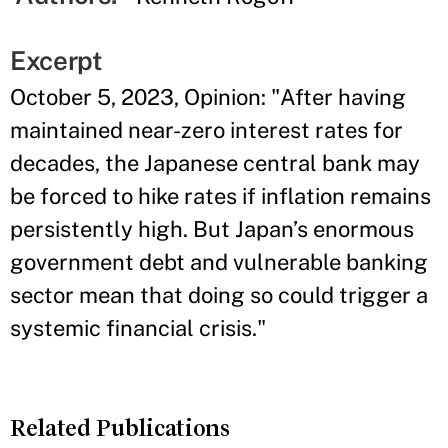
Excerpt
October 5, 2023, Opinion: "After having
maintained near-zero interest rates for
decades, the Japanese central bank may
be forced to hike rates if inflation remains
persistently high. But Japan’s enormous
government debt and vulnerable banking
sector mean that doing so could trigger a
systemic financial crisis."
Related Publications