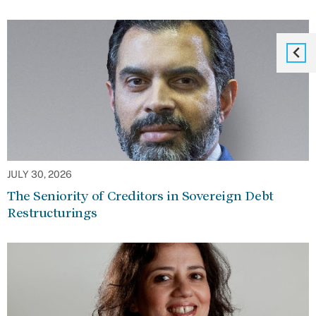
JULY 30, 2026
The Seniority of Creditors in Sovereign Debt
Restructurings