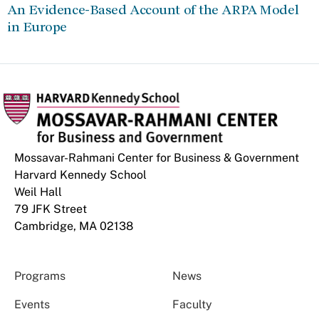
An Evidence-Based Account of the ARPA Model
in Europe
Mossavar-Rahmani Center for Business & Government
Harvard Kennedy School
Weil Hall
79 JFK Street
Cambridge, MA 02138
Programs
News
Events
Faculty