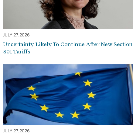
JULY 27, 2026
Uncertainty Likely To Continue After New Section
301 Tariffs
JULY 27, 2026