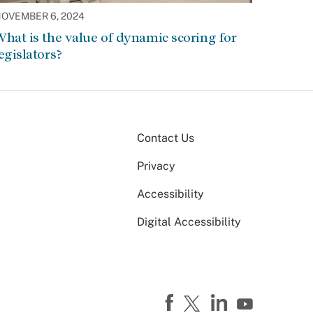
OVEMBER 6, 2024
hat is the value of dynamic scoring for
egislators?
Contact Us
Privacy
Accessibility
Digital Accessibility