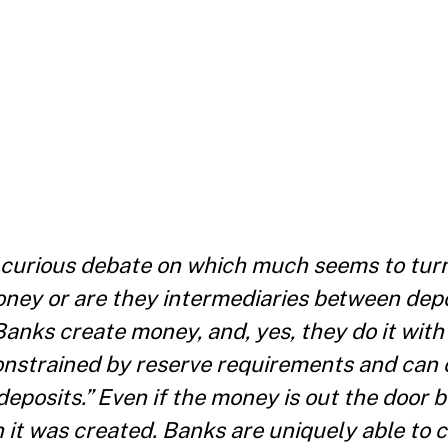
a curious debate on which much seems to tur
oney or are they intermediaries between dep
anks create money, and, yes, they do it with 
 constrained by reserve requirements and can 
eposits.” Even if the money is out the door be
 it was created. Banks are uniquely able to