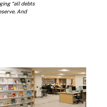
ing “all debts
Reserve. And