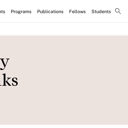
nts
Programs
Publications
Fellows
Students
ey
nks