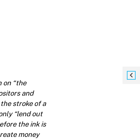
n on “the
ositors and
the stroke of a
only “lend out
fore the ink is
 create money