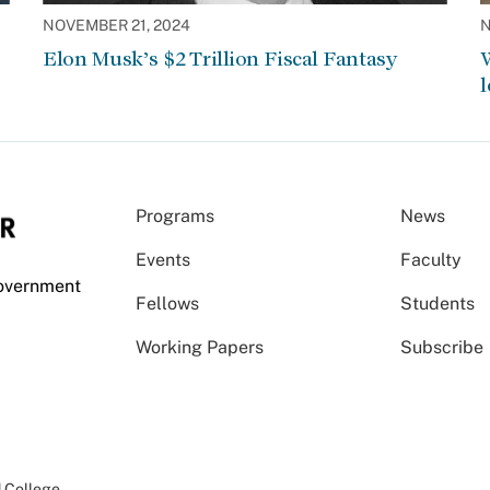
NOVEMBER 21, 2024
N
Elon Musk’s $2 Trillion Fiscal Fantasy
W
l
Programs
News
Events
Faculty
Government
Fellows
Students
Working Papers
Subscribe
 College
.