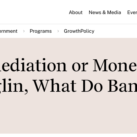
About
News & Media
Eve
ernment
Programs
GrowthPolicy
ediation or Mon
glin, What Do Ba