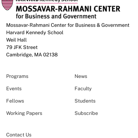
Mossavar-Rahmani Center for Business & Government
Harvard Kennedy School
Weil Hall
79 JFK Street
Cambridge, MA 02138
Programs
News
Events
Faculty
Fellows
Students
Working Papers
Subscribe
Contact Us