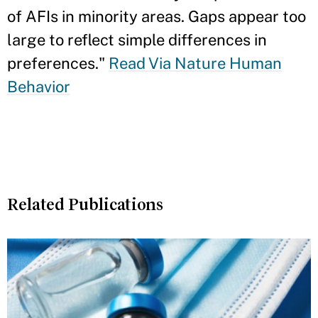
of AFIs in minority areas. Gaps appear too
large to reflect simple differences in
preferences."
Read Via Nature Human
Behavior
Related Publications