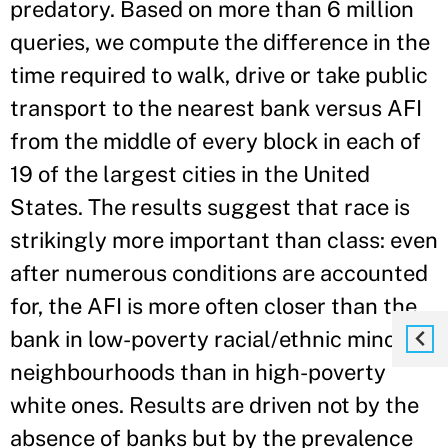
predatory. Based on more than 6 million
queries, we compute the difference in the
time required to walk, drive or take public
transport to the nearest bank versus AFI
from the middle of every block in each of
19 of the largest cities in the United
States. The results suggest that race is
strikingly more important than class: even
after numerous conditions are accounted
for, the AFI is more often closer than the
bank in low-poverty racial/ethnic minority
neighbourhoods than in high-poverty
white ones. Results are driven not by the
absence of banks but by the prevalence