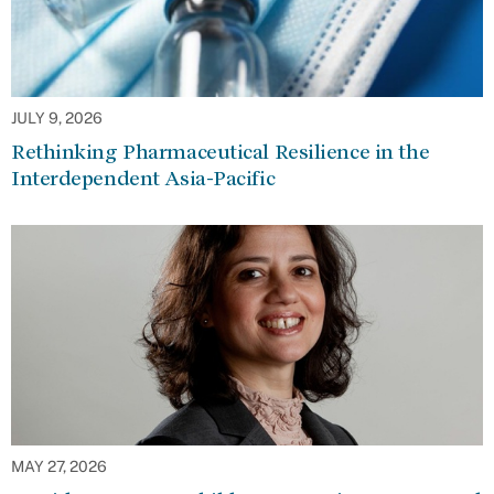
JULY 9, 2026
Rethinking Pharmaceutical Resilience in the
Interdependent Asia-Pacific
MAY 27, 2026