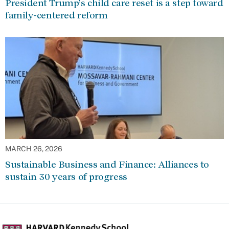
President Trump’s child care reset is a step toward
family-centered reform
MARCH 26, 2026
Sustainable Business and Finance: Alliances to
sustain 30 years of progress