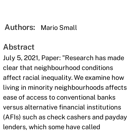
Authors:
Mario Small
Abstract
July 5, 2021, Paper: "Research has made
clear that neighbourhood conditions
affect racial inequality. We examine how
living in minority neighbourhoods affects
ease of access to conventional banks
versus alternative financial institutions
(AFIs) such as check cashers and payday
lenders, which some have called