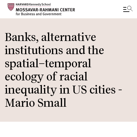
Skip
to
Banks, alternative
main
institutions and the
content
spatial–temporal
ecology of racial
inequality in US cities -
Mario Small