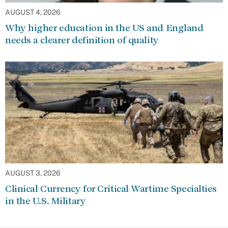
AUGUST 4, 2026
Why higher education in the US and England
needs a clearer definition of quality
AUGUST 3, 2026
Clinical Currency for Critical Wartime Specialties
in the U.S. Military