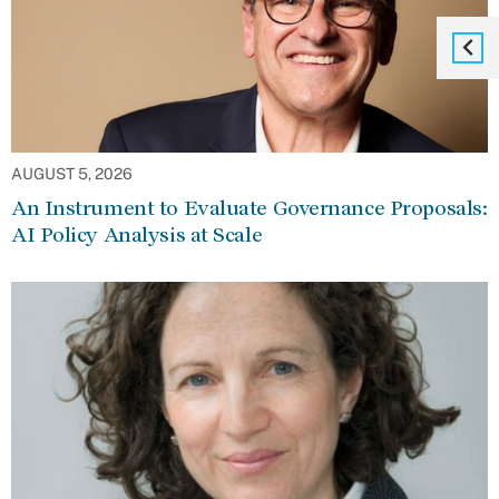
AUGUST 5, 2026
An Instrument to Evaluate Governance Proposals:
AI Policy Analysis at Scale