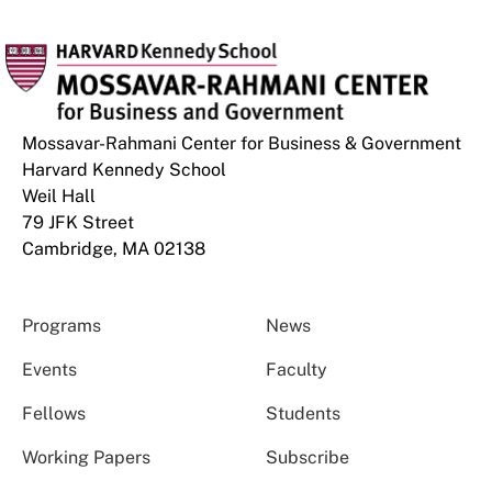
Mossavar-Rahmani Center for Business & Government
Harvard Kennedy School
Weil Hall
79 JFK Street
Cambridge, MA 02138
Programs
News
Events
Faculty
Fellows
Students
Working Papers
Subscribe