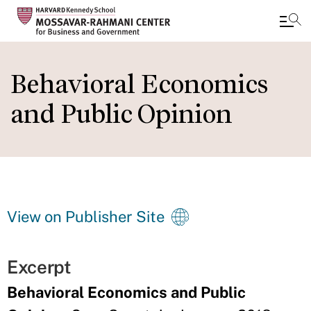
Skip
to
Behavioral Economics
main
and Public Opinion
content
View on Publisher Site
Excerpt
Behavioral Economics and Public