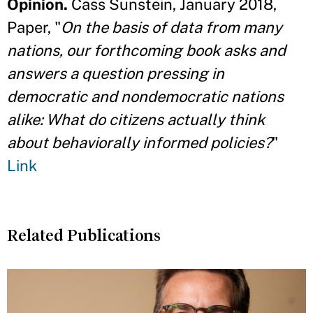
Opinion.
Cass Sunstein, January 2018,
Paper, "
On the basis of data from many
nations, our forthcoming book asks and
answers a question pressing in
democratic and nondemocratic nations
alike: What do citizens actually think
about behaviorally informed policies?
"
Link
Related Publications