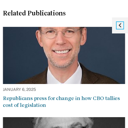
Related Publications
JANUARY 6, 2025
Republicans press for change in how CBO tallies
cost of legislation