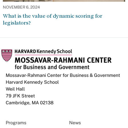
NOVEMBER 6, 2024
What is the value of dynamic scoring for
legislators?
Mossavar-Rahmani Center for Business & Government
Harvard Kennedy School
Weil Hall
79 JFK Street
Cambridge, MA 02138
Programs
News