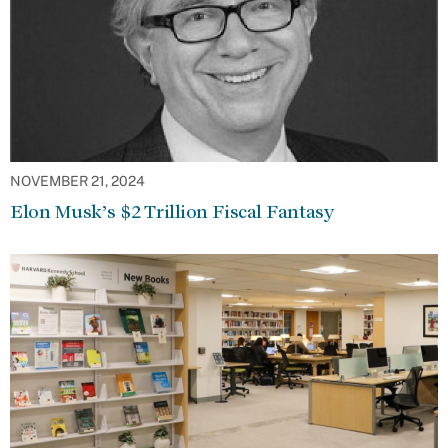
NOVEMBER 21, 2024
Elon Musk’s $2 Trillion Fiscal Fantasy