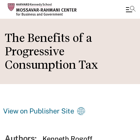
Skip
to
The Benefits of a
main
Progressive
content
Consumption Tax
View on Publisher Site
Authors:
Kenneth Rogoff