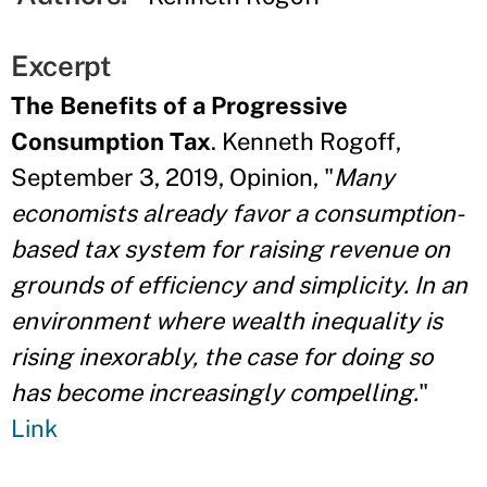
Excerpt
The Benefits of a Progressive
Consumption Tax
. Kenneth Rogoff,
September 3, 2019, Opinion, "
Many
economists already favor a consumption-
based tax system for raising revenue on
grounds of efficiency and simplicity. In an
environment where wealth inequality is
rising inexorably, the case for doing so
has become increasingly compelling.
"
Link