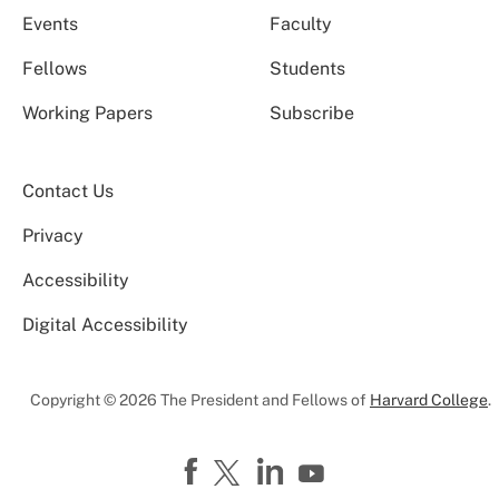
Events
Faculty
Fellows
Students
Working Papers
Subscribe
Contact Us
Privacy
Accessibility
Digital Accessibility
Copyright © 2026 The President and Fellows of
Harvard College
.