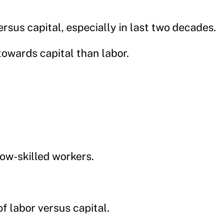
rsus capital, especially in last two decades.
towards capital than labor.
low-skilled workers.
of labor versus capital.