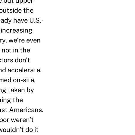
e but upper-
outside the
ready have U.S.-
 increasing
ry, we’re even
 not in the
tors don’t
nd accelerate.
med on-site,
ing taken by
ning the
nst Americans.
bor weren’t
ouldn’t do it