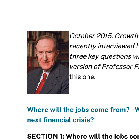
October 2015. Growth
recently interviewed 
three key questions w
version of Professor 
this one.
Where will the jobs come from?
|
W
next financial crisis?
SECTION 1: Where will the jobs c