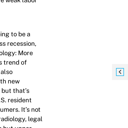
ve weak labor
ing to be a
ss recession,
nology: More
 trend of
 also
ith new
 but that’s
.S. resident
umers. It’s not
radiology, legal