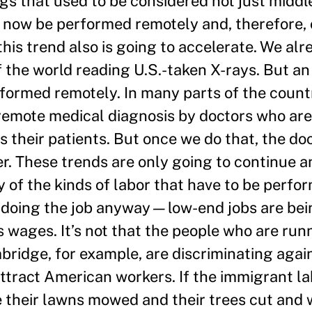
gs that used to be considered not just middl
 now be performed remotely and, therefore, 
t this trend also is going to accelerate. We al
of the world reading U.S.-taken X-rays. But an
rformed remotely. In many parts of the count
 remote medical diagnosis by doctors who are
their patients. But once we do that, the doc
er. These trends are only going to continue a
y of the kinds of labor that have to be perfor
t’s doing the job anyway—low-end jobs are be
s wages. It’s not that the people who are run
ridge, for example, are discriminating agai
ttract American workers. If the immigrant la
ve their lawns mowed and their trees cut and w