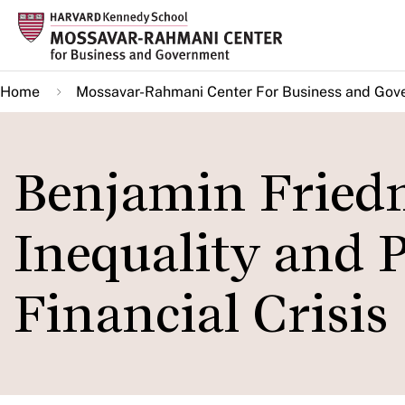
Skip
to
main
Home
Mossavar-Rahmani Center For Business and Gov
content
Benjamin Fried
Inequality and 
Financial Crisis