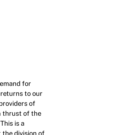
 demand for
 returns to our
providers of
 thrust of the
This is a
 the division of