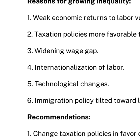
Reasons for growing inequality:
1. Weak economic returns to labor ve
2. Taxation policies more favorable 
3. Widening wage gap.
4. Internationalization of labor.
5. Technological changes.
6. Immigration policy tilted toward 
Recommendations:
1. Change taxation policies in favor 