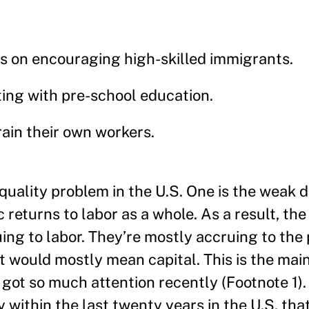
cus on encouraging high-skilled immigrants.
ing with pre-school education.
rain their own workers.
quality problem in the U.S. One is the weak
returns to labor as a whole. As a result, the
ing to labor. They’re mostly accruing to the 
t would mostly mean capital. This is the main
ot so much attention recently (Footnote 1). 
 within the last twenty years in the U.S. that