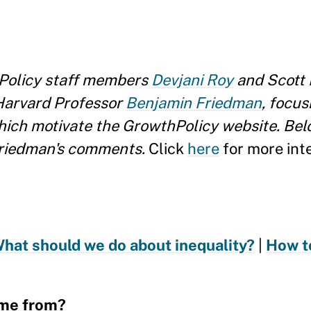
Policy staff members
Devjani Roy
and Scott 
Harvard Professor
Benjamin Friedman
, focus
hich motivate the GrowthPolicy website. Belo
Friedman's comments.
Click
here
for more inte
hat should we do about inequality?
|
How t
ome from?