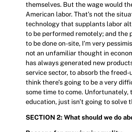
themselves. But the wage would the
American labor. That’s not the situa
technology that supplants labor alt
to be performed remotely; and the 
to be done on-site, I’m very pessimi
not an unfamiliar thought in econom
has always generated new products 
service sector, to absorb the freed-u
think there’s going to be a very diff
some time to come. Unfortunately, 
education, just isn’t going to solve 
SECTION 2: What should we do abo