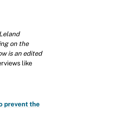
Leland
ing on the
w is an edited
rviews like
o prevent the