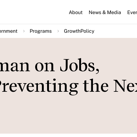
About
News & Media
Eve
ernment
Programs
GrowthPolicy
man on Jobs,
Preventing the Ne