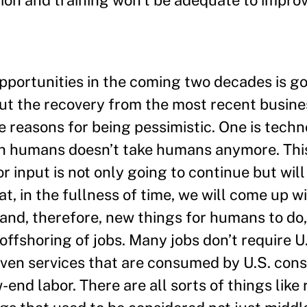
ation and training won’t be adequate to impro
pportunities in the coming two decades is go
out the recovery from the most recent busine
ee reasons for being pessimistic. One is tech
th humans doesn’t take humans anymore. This
input is not only going to continue but will
at, in the fullness of time, we will come up w
and, therefore, new things for humans to do,
 offshoring of jobs. Many jobs don’t require U
even services that are consumed by U.S. cons
-end labor. There are all sorts of things like 