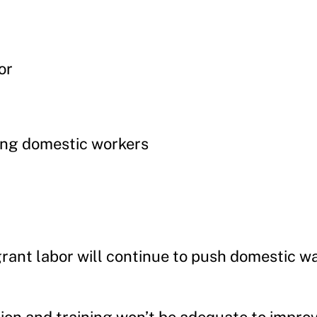
or
ing domestic workers
grant labor will continue to push domestic 