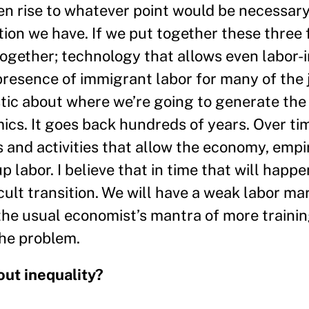
n rise to whatever point would be necessary 
tion we have. If we put together these three 
ogether; technology that allows even labor-i
presence of immigrant labor for many of the 
stic about where we’re going to generate the j
ics. It goes back hundreds of years. Over ti
and activities that allow the economy, empir
p labor. I believe that in time that will happe
icult transition. We will have a weak labor ma
the usual economist’s mantra of more traini
the problem.
ut inequality?