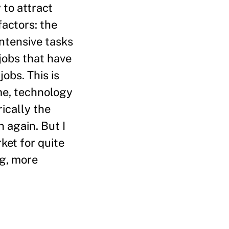
to attract
factors: the
ntensive tasks
jobs that have
obs. This is
me, technology
ically the
n again. But I
rket for quite
ng, more