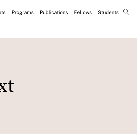
nts
Programs
Publications
Fellows
Students
xt