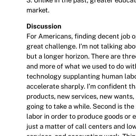
3. Unlike in the past, greater educ
market.
Discussion
For Americans, finding decent job o
great challenge. I’m not talking ab
but a longer horizon. There are thr
and more of what we used to do wi
technology supplanting human labor 
accelerate sharply. I’m confident th
products, new services, new wants, 
going to take a while. Second is the
labor in order to produce goods or 
just a matter of call centers and low