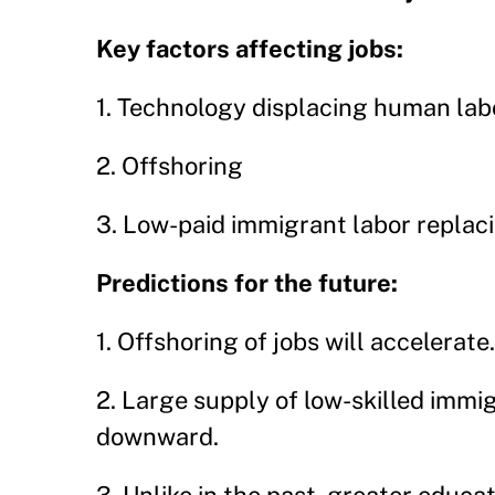
Key factors affecting jobs:
1. Technology displacing human lab
2. Offshoring
3. Low-paid immigrant labor replac
Predictions for the future:
1. Offshoring of jobs will accelerate.
2. Large supply of low-skilled immi
downward.