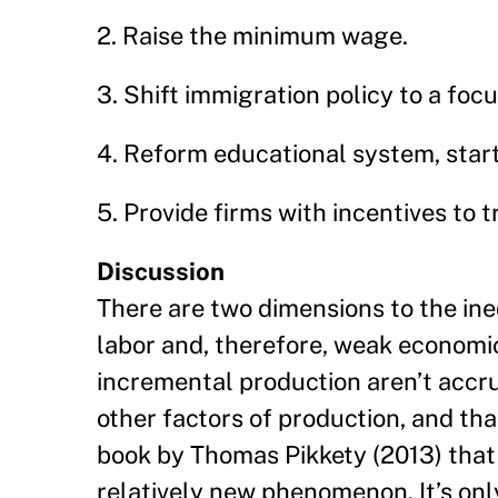
2. Raise the minimum wage.
3. Shift immigration policy to a fo
4. Reform educational system, start
5. Provide firms with incentives to t
Discussion
There are two dimensions to the ine
labor and, therefore, weak economic 
incremental production aren’t accru
other factors of production, and tha
book by Thomas Pikkety (2013) that g
relatively new phenomenon. It’s only