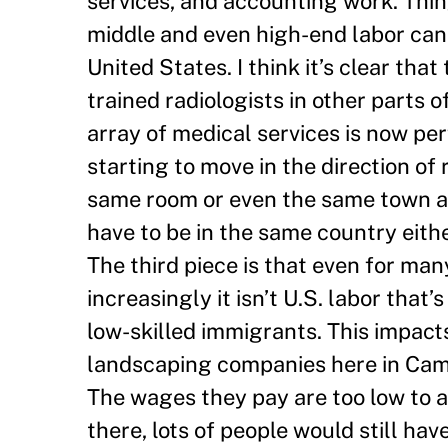
services, and accounting work. Thin
middle and even high-end labor can
United States. I think it’s clear tha
trained radiologists in other parts 
array of medical services is now pe
starting to move in the direction of
same room or even the same town as 
have to be in the same country eith
The third piece is that even for man
increasingly it isn’t U.S. labor tha
low-skilled immigrants. This impact
landscaping companies here in Camb
The wages they pay are too low to a
there, lots of people would still ha