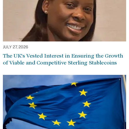
JULY 27, 2026
The UK’s Vested Interest in Ensuring the Growth
of Viable and Competitive Sterling Stablecoins