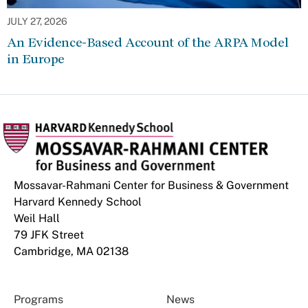
JULY 27, 2026
An Evidence-Based Account of the ARPA Model
in Europe
Mossavar-Rahmani Center for Business & Government
Harvard Kennedy School
Weil Hall
79 JFK Street
Cambridge, MA 02138
Programs
News