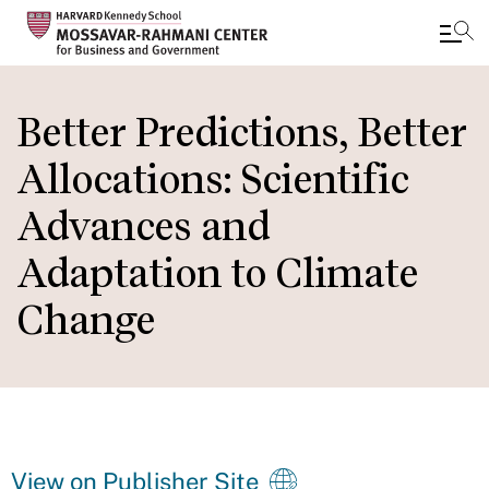
Skip
to
Better Predictions, Better
main
Allocations: Scientific
content
Advances and
Adaptation to Climate
Change
View on Publisher Site