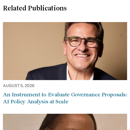
Related Publications
AUGUST 5, 2026
An Instrument to Evaluate Governance Proposals:
AI Policy Analysis at Scale