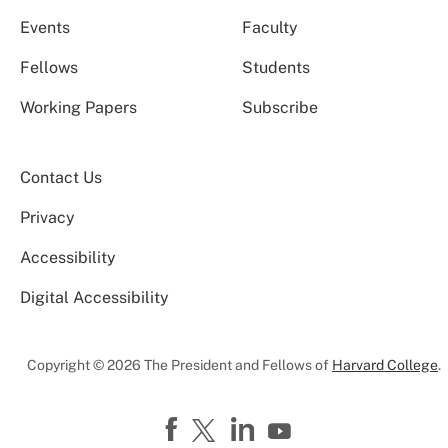
Events
Faculty
Fellows
Students
Working Papers
Subscribe
Contact Us
Privacy
Accessibility
Digital Accessibility
Copyright © 2026 The President and Fellows of
Harvard College
.