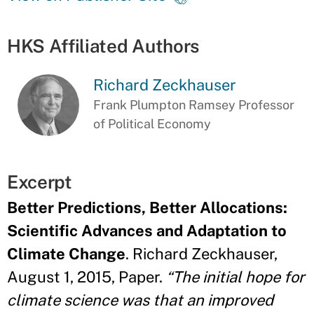
HKS Affiliated Authors
Richard Zeckhauser
Frank Plumpton Ramsey Professor
of Political Economy
Excerpt
Better Predictions, Better Allocations:
Scientific Advances and Adaptation to
Climate Change
. Richard Zeckhauser,
August 1, 2015, Paper.
“The initial hope for
climate science was that an improved