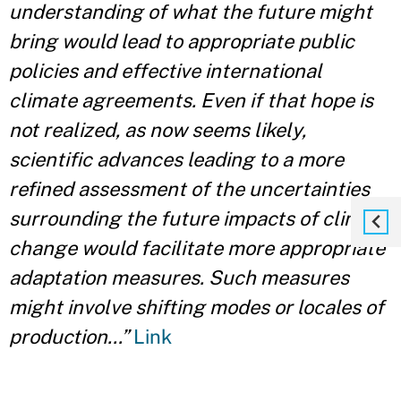
understanding of what the future might
bring would lead to appropriate public
policies and effective international
climate agreements. Even if that hope is
not realized, as now seems likely,
scientific advances leading to a more
refined assessment of the uncertainties
surrounding the future impacts of climate
change would facilitate more appropriate
adaptation measures. Such measures
might involve shifting modes or locales of
production…”
Link