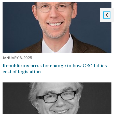
JANUARY 6, 2025
Republicans press for change in how CBO tallies
cost of legislation