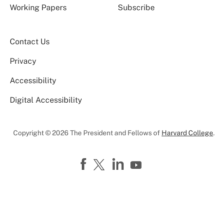
Working Papers
Subscribe
Contact Us
Privacy
Accessibility
Digital Accessibility
Copyright © 2026 The President and Fellows of
Harvard College
.