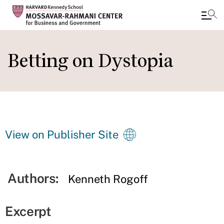
Skip
to
Betting on Dystopia
main
content
View on Publisher Site
Authors:
Kenneth Rogoff
Excerpt