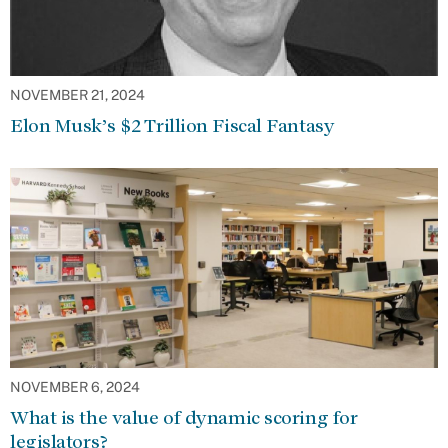
NOVEMBER 21, 2024
Elon Musk’s $2 Trillion Fiscal Fantasy
NOVEMBER 6, 2024
What is the value of dynamic scoring for
legislators?