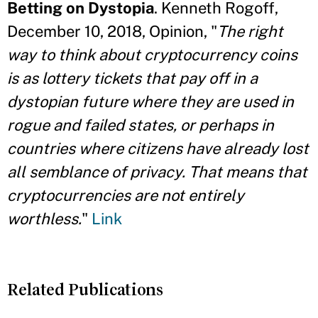
Betting on Dystopia
. Kenneth Rogoff,
December 10, 2018, Opinion, "
The right
way to think about cryptocurrency coins
is as lottery tickets that pay off in a
dystopian future where they are used in
rogue and failed states, or perhaps in
countries where citizens have already lost
all semblance of privacy. That means that
cryptocurrencies are not entirely
worthless.
"
Link
Related Publications