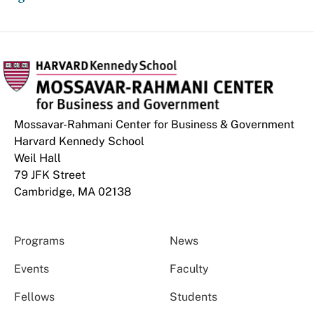
Mossavar-Rahmani Center for Business & Government
Harvard Kennedy School
Weil Hall
79 JFK Street
Cambridge, MA 02138
Programs
News
Events
Faculty
Fellows
Students