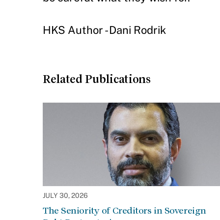
HKS Author - Dani Rodrik
Related Publications
JULY 30, 2026
The Seniority of Creditors in Sovereign