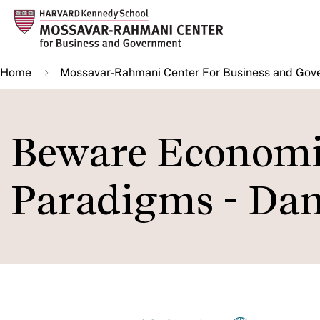
Skip
to
main
Home
Mossavar-Rahmani Center For Business and Gov
content
Beware Economis
Paradigms - Dan