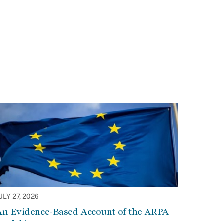
ULY 27, 2026
An Evidence-Based Account of the ARPA