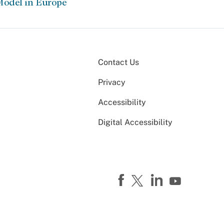
Model in Europe
Contact Us
Privacy
Accessibility
Digital Accessibility