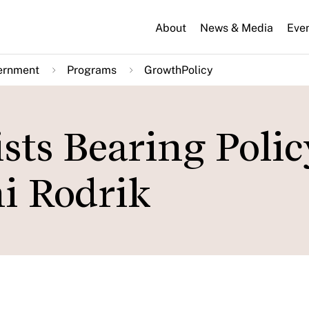
About
News & Media
Eve
ernment
Programs
GrowthPolicy
ts Bearing Polic
i Rodrik