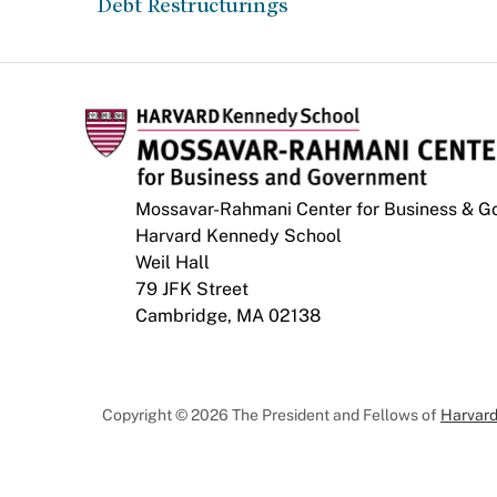
Debt Restructurings
Mossavar-Rahmani Center for Business & 
Harvard Kennedy School
Weil Hall
79 JFK Street
Cambridge, MA 02138
Copyright © 2026 The President and Fellows of
Harvard