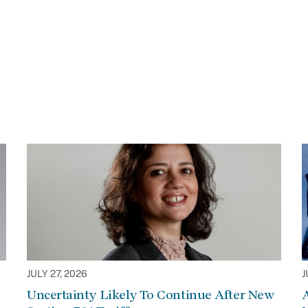
JULY 27, 2026
J
Uncertainty Likely To Continue After New