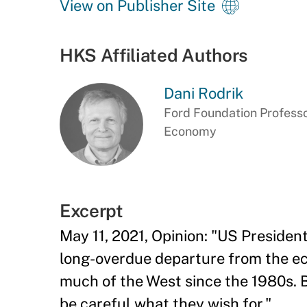
View on Publisher Site
HKS Affiliated Authors
Dani Rodrik
Ford Foundation Professor
Economy
Excerpt
May 11, 2021, Opinion: "US Presiden
long-overdue departure from the ec
much of the West since the 1980s.
be careful what they wish for."