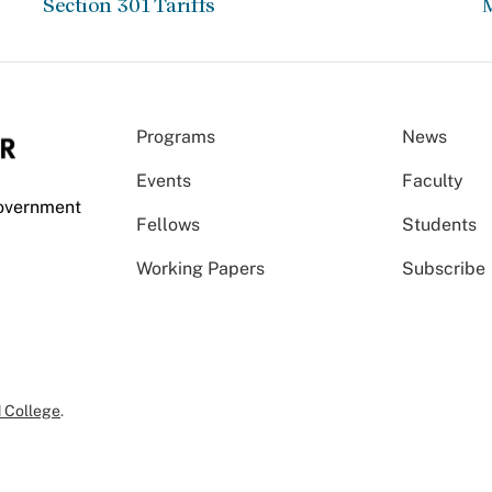
Section 301 Tariffs
Programs
News
Events
Faculty
Government
Fellows
Students
Working Papers
Subscribe
 College
.