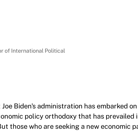
 of International Political
t Joe Biden's administration has embarked on
onomic policy orthodoxy that has prevailed 
 But those who are seeking a new economic 