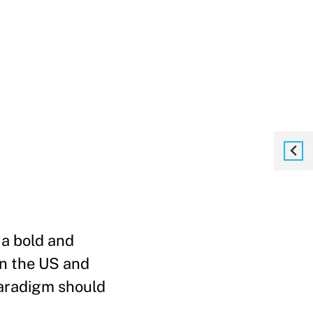
 a bold and
in the US and
paradigm should