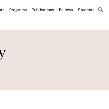
nts
Programs
Publications
Fellows
Students
y