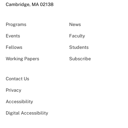
Cambridge, MA 02138
Programs
News
Events
Faculty
Fellows
Students
Working Papers
Subscribe
Contact Us
Privacy
Accessibility
Digital Accessibility