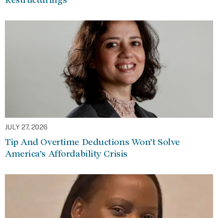
JULY 27, 2026
Tip And Overtime Deductions Won’t Solve
America’s Affordability Crisis