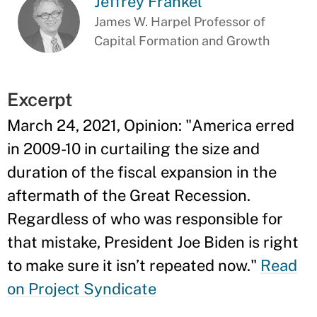
Jeffrey Frankel
James W. Harpel Professor of
Capital Formation and Growth
Excerpt
March 24, 2021, Opinion: "America erred
in 2009-10 in curtailing the size and
duration of the fiscal expansion in the
aftermath of the Great Recession.
Regardless of who was responsible for
that mistake, President Joe Biden is right
to make sure it isn’t repeated now."
Read
on Project Syndicate