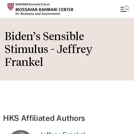
Skip
to
Biden’s Sensible
main
Stimulus - Jeffrey
content
Frankel
HKS Affiliated Authors