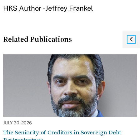
HKS Author - Jeffrey Frankel
Related Publications
JULY 30, 2026
The Seniority of Creditors in Sovereign Debt
Restructurings