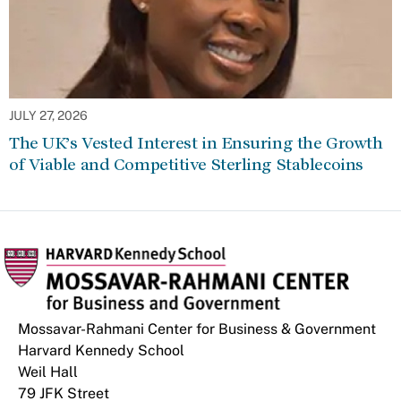
JULY 27, 2026
The UK’s Vested Interest in Ensuring the Growth
of Viable and Competitive Sterling Stablecoins
Mossavar-Rahmani Center for Business & Government
Harvard Kennedy School
Weil Hall
79 JFK Street