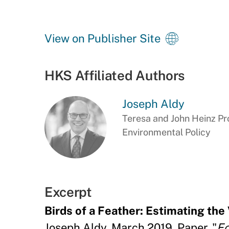
View on Publisher Site
HKS Affiliated Authors
Joseph Aldy
Teresa and John Heinz Pro
Environmental Policy
Excerpt
Birds of a Feather: Estimating the 
Joseph Aldy, March 2019, Paper, "
Ec