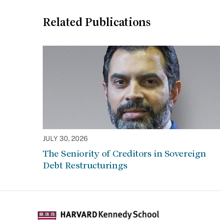
Related Publications
JULY 30, 2026
The Seniority of Creditors in Sovereign
Debt Restructurings