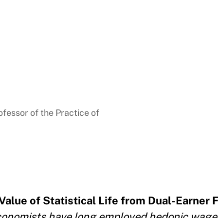
fessor of the Practice of
Value of Statistical Life from Dual-Earner 
onomists have long employed hedonic wage 