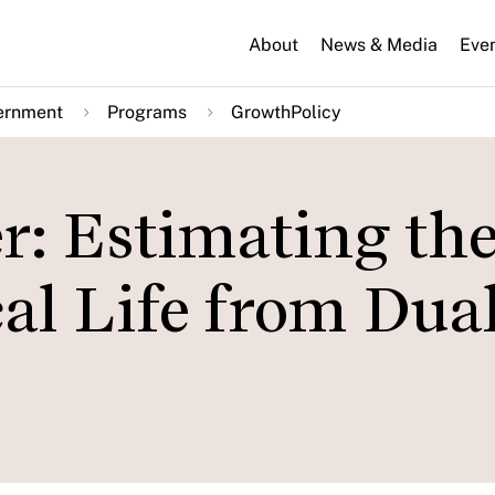
About
News & Media
Eve
ernment
Programs
GrowthPolicy
er: Estimating th
cal Life from Dua