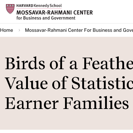
Skip
to
main
Home
Mossavar-Rahmani Center For Business and Gov
content
Birds of a Feath
Value of Statisti
Earner Families