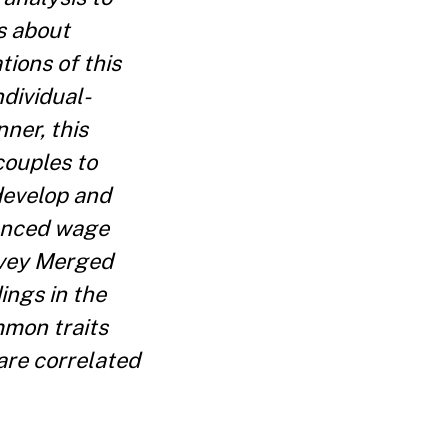
s about
ions of this
dividual-
ner, this
couples to
develop and
renced wage
rvey Merged
ings in the
mmon traits
are correlated