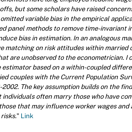
-offs, but some scholars have raised concern
itted variable bias in the empirical applicat
d panel methods to remove time-invariant in
induce bias in estimation. In an analogous man
ve matching on risk attitudes within married 
that are unobserved to the econometrician. I 
 estimator based on a within-coupled diffe
ried couples with the Current Population Su
2002. The key assumption builds on the find
t individuals often marry those who have co
those that may influence worker wages and 
risks.
"
Link