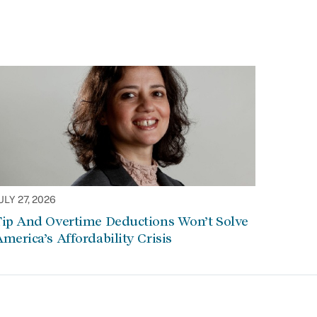
ULY 27, 2026
Tip And Overtime Deductions Won’t Solve
merica’s Affordability Crisis