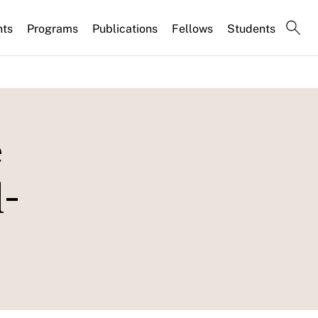
nts
Programs
Publications
Fellows
Students
e
l-