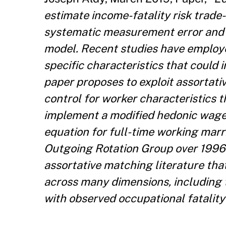
estimate income-fatality risk trade
systematic measurement error and om
model. Recent studies have employe
specific characteristics that could 
paper proposes to exploit assortati
control for worker characteristics 
implement a modified hedonic wage
equation for full-time working mar
Outgoing Rotation Group over 1996-
assortative matching literature tha
across many dimensions, including 
with observed occupational fatality 