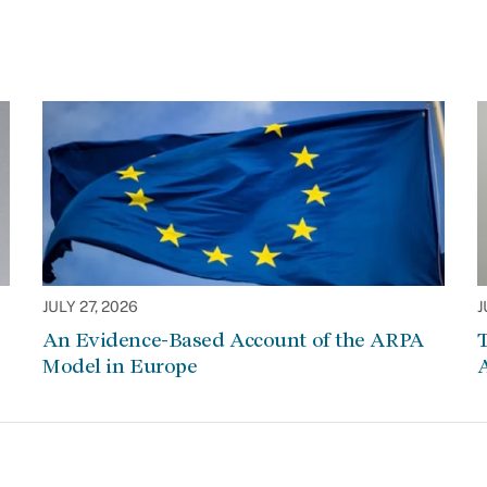
JULY 27, 2026
J
An Evidence-Based Account of the ARPA
Model in Europe
A