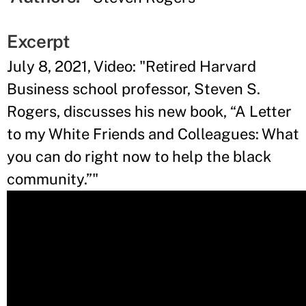
Excerpt
July 8, 2021, Video: "Retired Harvard
Business school professor, Steven S.
Rogers, discusses his new book, “A Letter
to my White Friends and Colleagues: What
you can do right now to help the black
community.”"