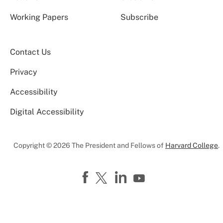
Working Papers
Subscribe
Contact Us
Privacy
Accessibility
Digital Accessibility
Copyright © 2026 The President and Fellows of
Harvard College
.