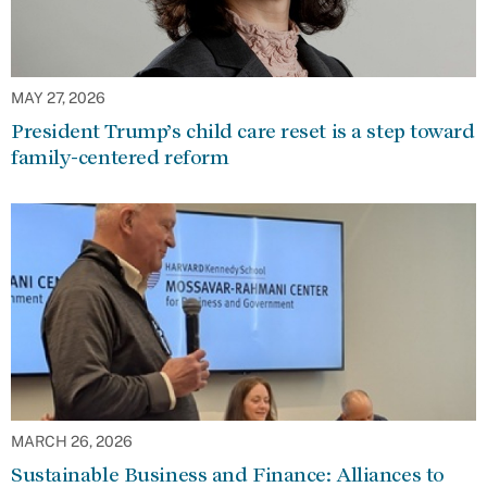
MAY 27, 2026
President Trump’s child care reset is a step toward
family-centered reform
MARCH 26, 2026
Sustainable Business and Finance: Alliances to