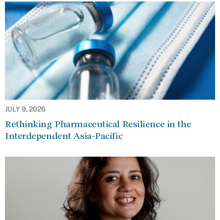
JULY 9, 2026
Rethinking Pharmaceutical Resilience in the
Interdependent Asia-Pacific