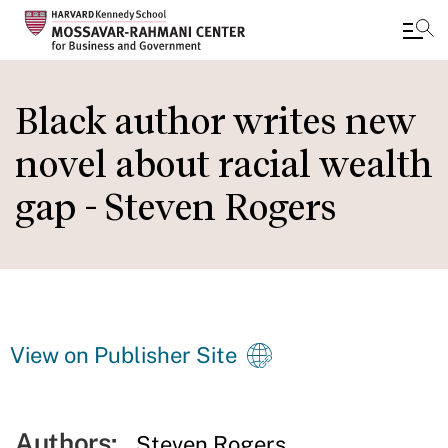
Skip
to
Black author writes new
main
novel about racial wealth
content
gap - Steven Rogers
View on Publisher Site
Authors:
Steven Rogers