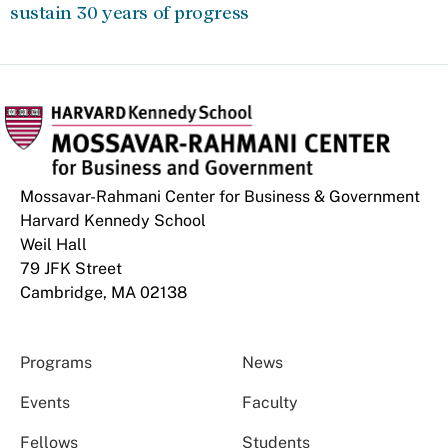
sustain 30 years of progress
Mossavar-Rahmani Center for Business & Government
Harvard Kennedy School
Weil Hall
79 JFK Street
Cambridge, MA 02138
Programs
News
Events
Faculty
Fellows
Students