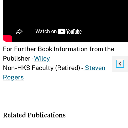
For Further Book Information from the
Publisher -
Wiley
Non-HKS Faculty (Retired) -
Steven
Rogers
Related Publications