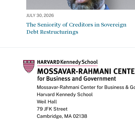
JULY 30, 2026
The Seniority of Creditors in Sovereign
Debt Restructurings
Mossavar-Rahmani Center for Business & 
Harvard Kennedy School
Weil Hall
79 JFK Street
Cambridge, MA 02138