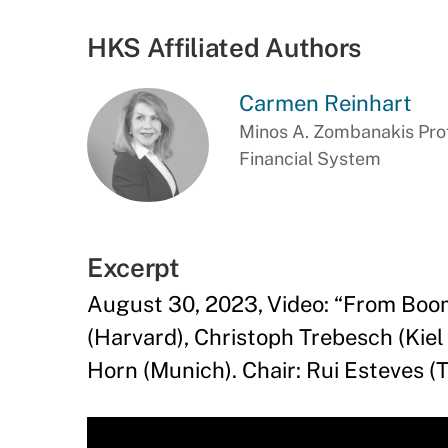
HKS Affiliated Authors
Carmen Reinhart
Minos A. Zombanakis Prof
Financial System
Excerpt
August 30, 2023, Video: “From Boom
(Harvard), Christoph Trebesch (Kie
Horn (Munich). Chair: Rui Esteves 