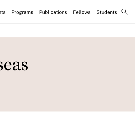
nts
Programs
Publications
Fellows
Students
seas