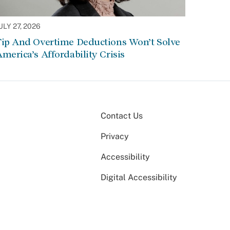
ULY 27, 2026
Tip And Overtime Deductions Won’t Solve
merica’s Affordability Crisis
Contact Us
Privacy
Accessibility
Digital Accessibility