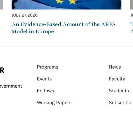
JULY 27, 2026
J
An Evidence-Based Account of the ARPA
Model in Europe
A
Programs
News
Events
Faculty
Government
Fellows
Students
Working Papers
Subscribe