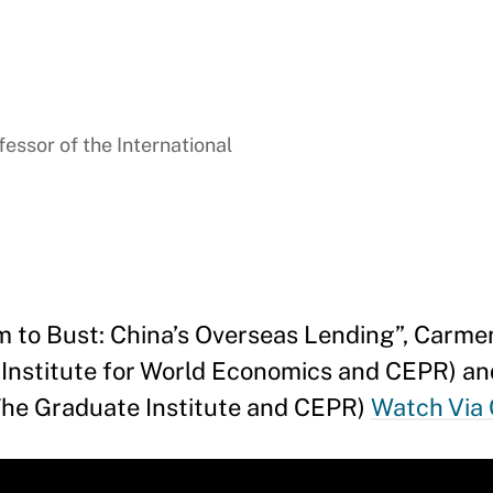
essor of the International
 to Bust: China’s Overseas Lending”, Carme
l Institute for World Economics and CEPR) a
(The Graduate Institute and CEPR)
Watch Via