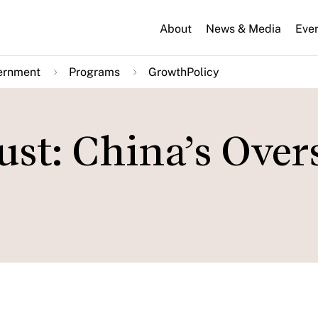
About
News & Media
Eve
ernment
Programs
GrowthPolicy
st: China’s Over