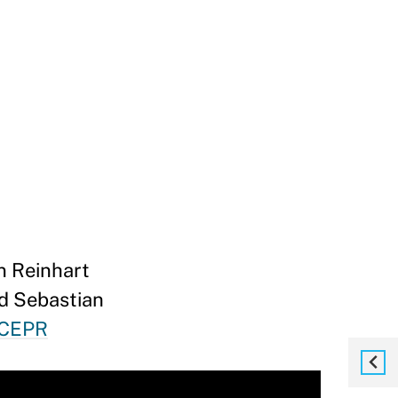
n Reinhart
nd Sebastian
 CEPR