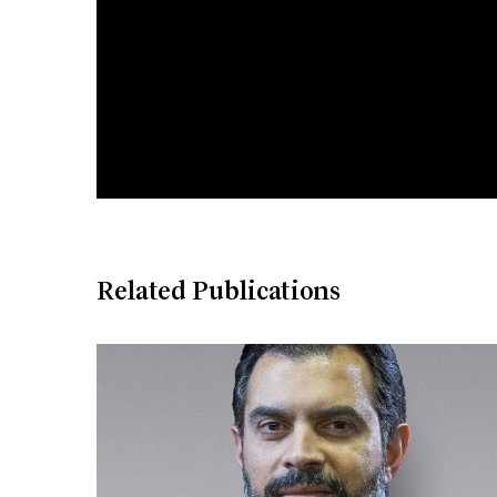
Related Publications