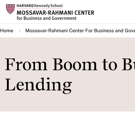
Skip
to
main
Home
Mossavar-Rahmani Center For Business and Gov
content
From Boom to Bu
Lending