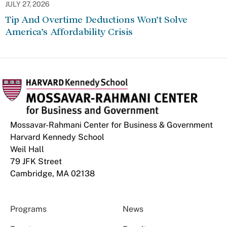
JULY 27, 2026
Tip And Overtime Deductions Won’t Solve
America’s Affordability Crisis
Mossavar-Rahmani Center for Business & Government
Harvard Kennedy School
Weil Hall
79 JFK Street
Cambridge, MA 02138
Programs
News