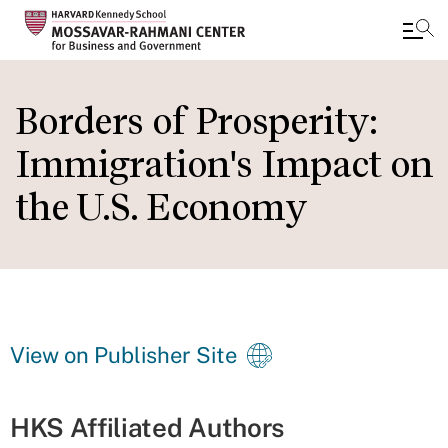
Skip
to
Borders of Prosperity:
main
Immigration's Impact on
content
the U.S. Economy
View on Publisher Site
HKS Affiliated Authors