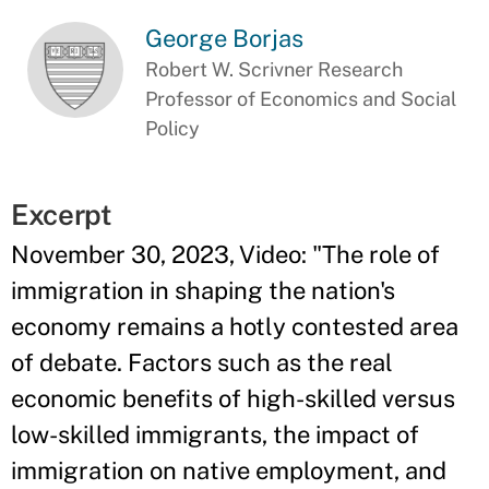
George Borjas
Robert W. Scrivner Research
Professor of Economics and Social
Policy
Excerpt
November 30, 2023, Video: "The role of
immigration in shaping the nation's
economy remains a hotly contested area
of debate. Factors such as the real
economic benefits of high-skilled versus
low-skilled immigrants, the impact of
immigration on native employment, and