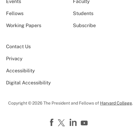
Events
Faculty
Fellows
Students
Working Papers
Subscribe
Contact Us
Privacy
Accessibility
Digital Accessibility
Copyright © 2026 The President and Fellows of
Harvard College
.