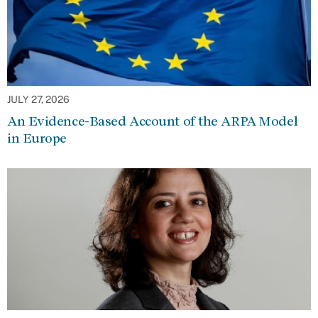
JULY 27, 2026
An Evidence-Based Account of the ARPA Model
in Europe