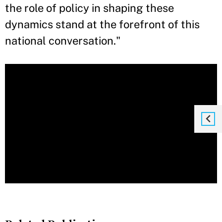
the role of policy in shaping these
dynamics stand at the forefront of this
national conversation."