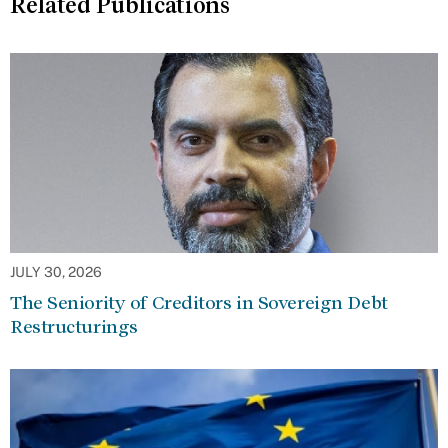
Related Publications
JULY 30, 2026
The Seniority of Creditors in Sovereign Debt
Restructurings