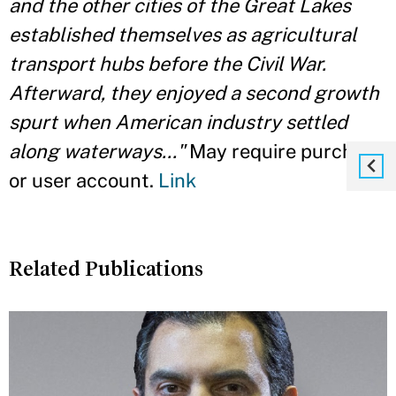
and the other cities of the Great Lakes
established themselves as agricultural
transport hubs before the Civil War.
Afterward, they enjoyed a second growth
spurt when American industry settled
along waterways..."
May require purchase
or user account.
Link
Related Publications