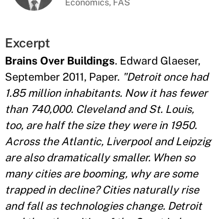
Economics, FAS
Excerpt
Brains Over Buildings
. Edward Glaeser,
September 2011, Paper.
"Detroit once had
1.85 million inhabitants. Now it has fewer
than 740,000. Cleveland and St. Louis,
too, are half the size they were in 1950.
Across the Atlantic, Liverpool and Leipzig
are also dramatically smaller. When so
many cities are booming, why are some
trapped in decline? Cities naturally rise
and fall as technologies change. Detroit