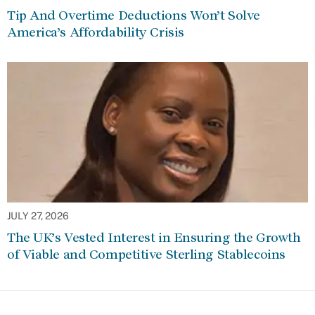
Tip And Overtime Deductions Won’t Solve
America’s Affordability Crisis
JULY 27, 2026
The UK’s Vested Interest in Ensuring the Growth
of Viable and Competitive Sterling Stablecoins