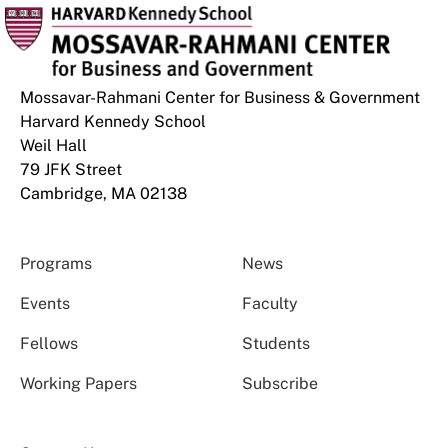
Mossavar-Rahmani Center for Business & Government
Harvard Kennedy School
Weil Hall
79 JFK Street
Cambridge, MA 02138
Programs
News
Events
Faculty
Fellows
Students
Working Papers
Subscribe