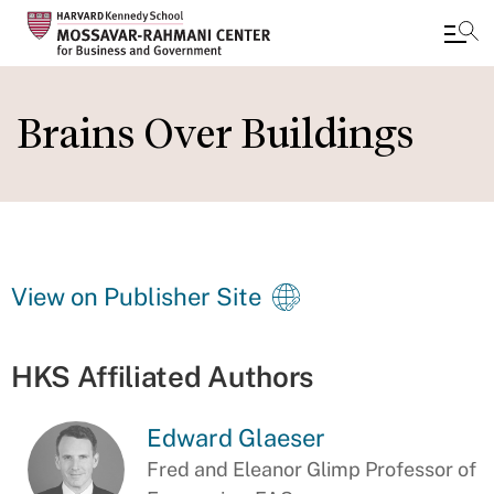
Skip
to
Brains Over Buildings
main
content
View on Publisher Site
HKS Affiliated Authors
Edward Glaeser
Fred and Eleanor Glimp Professor of