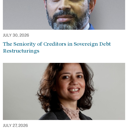
JULY 30, 2026
The Seniority of Creditors in Sovereign Debt
Restructurings
JULY 27, 2026