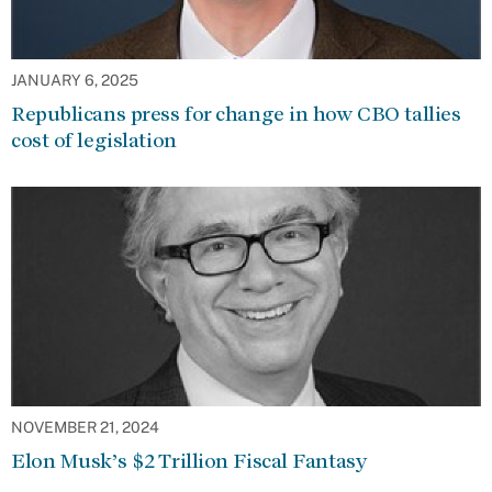
JANUARY 6, 2025
Republicans press for change in how CBO tallies
cost of legislation
NOVEMBER 21, 2024
Elon Musk’s $2 Trillion Fiscal Fantasy