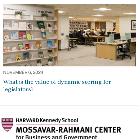
NOVEMBER 6, 2024
What is the value of dynamic scoring for
legislators?