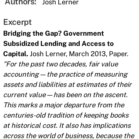
Authors:
Josh Lerner
Excerpt
Bridging the Gap? Government
Subsidized Lending and Access to
Capital.
Josh Lerner, March 2013, Paper.
"For the past two decades, fair value
accounting—the practice of measuring
assets and liabilities at estimates of their
current value—has been on the ascent.
This marks a major departure from the
centuries-old tradition of keeping books
at historical cost. It also has implications
across the world of business, because the