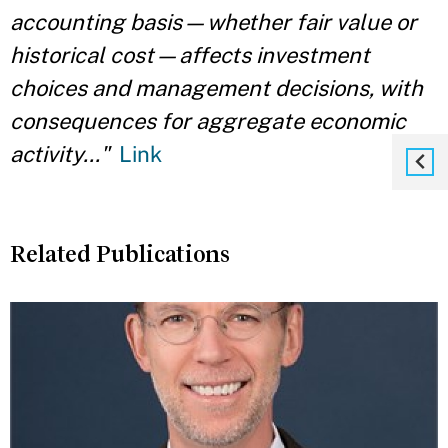
accounting basis—whether fair value or
historical cost—affects investment
choices and management decisions, with
consequences for aggregate economic
activity..."
Link
Related Publications