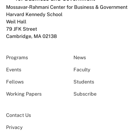
Mossavar-Rahmani Center for Business & Government
Harvard Kennedy School
Weil Hall
79 JFK Street
Cambridge, MA 02138
Programs
News
Events
Faculty
Fellows
Students
Working Papers
Subscribe
Contact Us
Privacy