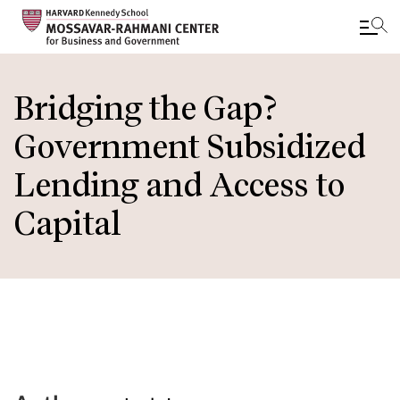
Skip
to
Bridging the Gap?
main
Government Subsidized
content
Lending and Access to
Capital