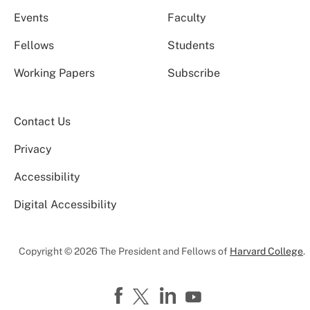
Events
Faculty
Fellows
Students
Working Papers
Subscribe
Contact Us
Privacy
Accessibility
Digital Accessibility
Copyright © 2026 The President and Fellows of
Harvard College
.