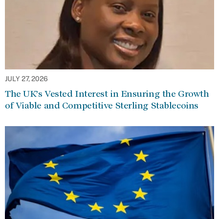
JULY 27, 2026
The UK’s Vested Interest in Ensuring the Growth
of Viable and Competitive Sterling Stablecoins