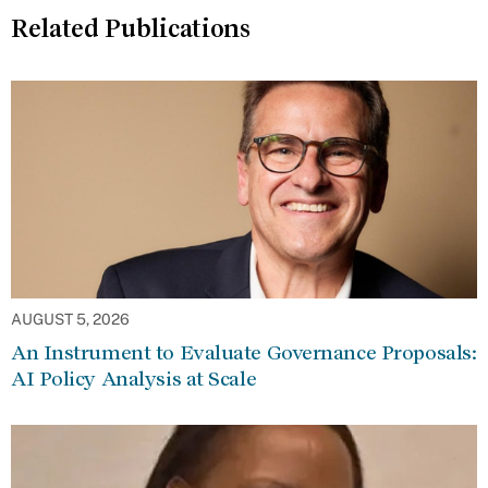
Related Publications
AUGUST 5, 2026
An Instrument to Evaluate Governance Proposals:
AI Policy Analysis at Scale