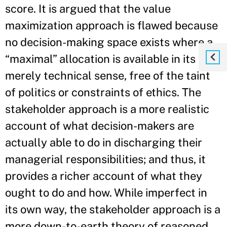
score. It is argued that the value
maximization approach is flawed because
no decision-making space exists where a
“maximal” allocation is available in its
merely technical sense, free of the taint
of politics or constraints of ethics. The
stakeholder approach is a more realistic
account of what decision-makers are
actually able to do in discharging their
managerial responsibilities; and thus, it
provides a richer account of what they
ought to do and how. While imperfect in
its own way, the stakeholder approach is a
more down-to-earth theory of reasoned