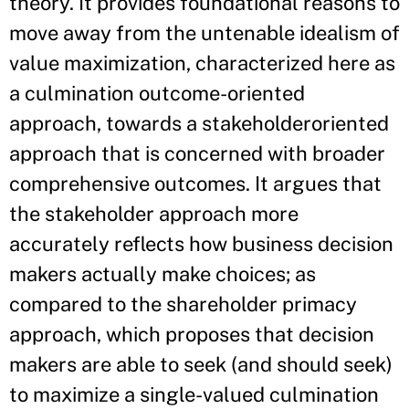
theory. It provides foundational reasons to
move away from the untenable idealism of
value maximization, characterized here as
a culmination outcome-oriented
approach, towards a stakeholderoriented
approach that is concerned with broader
comprehensive outcomes. It argues that
the stakeholder approach more
accurately reflects how business decision
makers actually make choices; as
compared to the shareholder primacy
approach, which proposes that decision
makers are able to seek (and should seek)
to maximize a single-valued culmination