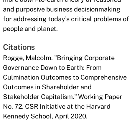
and purposive business decisionmaking
for addressing today’s critical problems of
people and planet.
Citations
Rogge, Malcolm. "Bringing Corporate
Governance Down to Earth: From
Culmination Outcomes to Comprehensive
Outcomes in Shareholder and
Stakeholder Capitalism." Working Paper
No. 72. CSR Initiative at the Harvard
Kennedy School, April 2020.