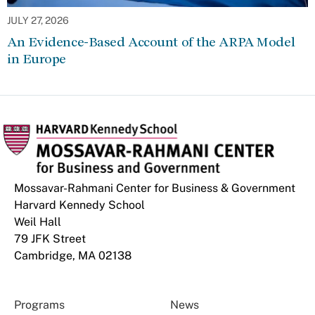
JULY 27, 2026
An Evidence-Based Account of the ARPA Model
in Europe
Mossavar-Rahmani Center for Business & Government
Harvard Kennedy School
Weil Hall
79 JFK Street
Cambridge, MA 02138
Programs
News