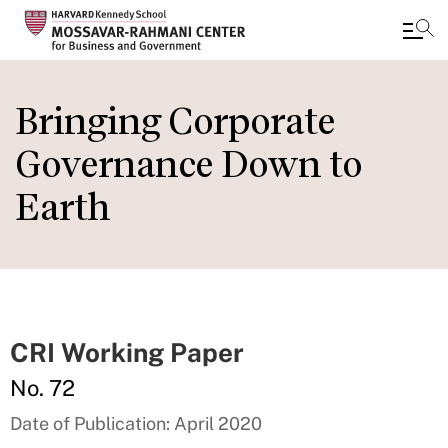
Skip
to
Bringing Corporate
main
Governance Down to
content
Earth
CRI Working Paper
No. 72
Date of Publication: April 2020