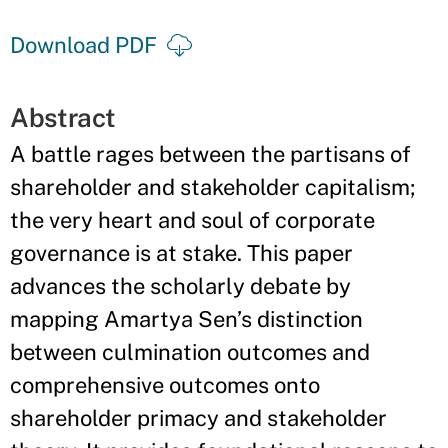
Download PDF
Abstract
A battle rages between the partisans of
shareholder and stakeholder capitalism;
the very heart and soul of corporate
governance is at stake. This paper
advances the scholarly debate by
mapping Amartya Sen’s distinction
between culmination outcomes and
comprehensive outcomes onto
shareholder primacy and stakeholder