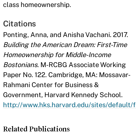
class homeownership.
Citations
Ponting, Anna, and Anisha Vachani. 2017.
Building the American Dream: First-Time
Homeownership for Middle-Income
Bostonians
. M-RCBG Associate Working
Paper No. 122. Cambridge, MA: Mossavar-
Rahmani Center for Business &
Government, Harvard Kennedy School.
http://www.hks.harvard.edu/sites/default/f
Related Publications