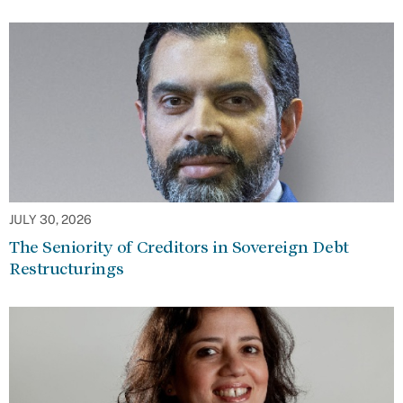
JULY 30, 2026
The Seniority of Creditors in Sovereign Debt
Restructurings