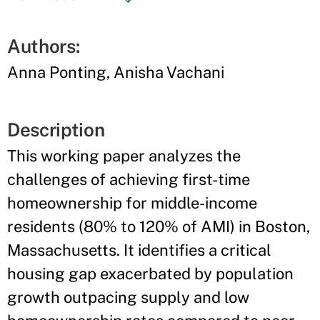
Authors:
Anna Ponting, Anisha Vachani
Description
This working paper analyzes the
challenges of achieving first-time
homeownership for middle-income
residents (80% to 120% of AMI) in Boston,
Massachusetts. It identifies a critical
housing gap exacerbated by population
growth outpacing supply and low