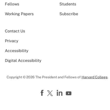
Fellows
Students
Working Papers
Subscribe
Contact Us
Privacy
Accessibility
Digital Accessibility
Copyright © 2026 The President and Fellows of
Harvard College
.