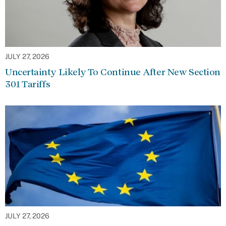
JULY 27, 2026
Uncertainty Likely To Continue After New Section
301 Tariffs
JULY 27, 2026