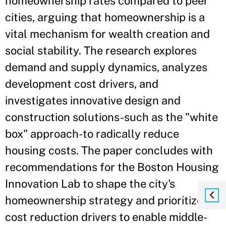
homeownership rates compared to peer
cities, arguing that homeownership is a
vital mechanism for wealth creation and
social stability. The research explores
demand and supply dynamics, analyzes
development cost drivers, and
investigates innovative design and
construction solutions-such as the "white
box" approach-to radically reduce
housing costs. The paper concludes with
recommendations for the Boston Housing
Innovation Lab to shape the city's
homeownership strategy and prioritize
cost reduction drivers to enable middle-