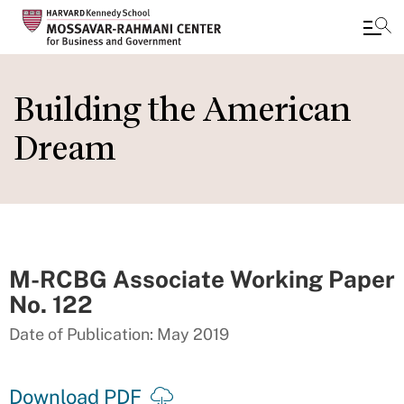
Skip
to
Building the American
main
Dream
content
M-RCBG Associate Working Paper
No. 122
Date of Publication: May 2019
Download PDF