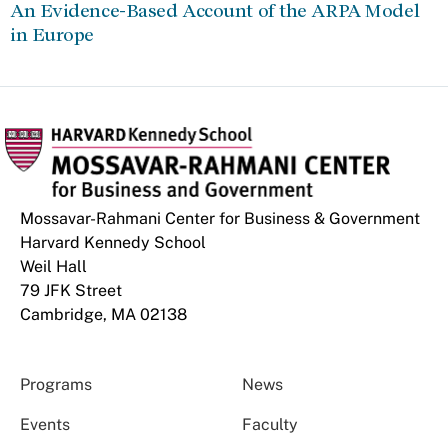
An Evidence-Based Account of the ARPA Model
in Europe
Mossavar-Rahmani Center for Business & Government
Harvard Kennedy School
Weil Hall
79 JFK Street
Cambridge, MA 02138
Programs
News
Events
Faculty