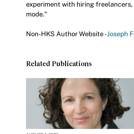
experiment with hiring freelancers
mode."
Non-HKS Author Website -
Joseph F
Related Publications