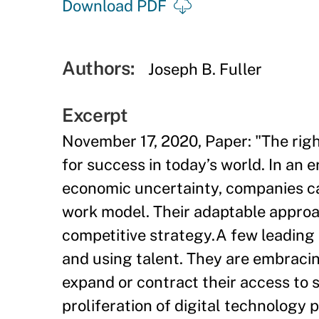
Download PDF
Authors:
Joseph B. Fuller
Excerpt
November 17, 2020, Paper: "The right 
for success in today’s world. In an 
economic uncertainty, companies can
work model. Their adaptable approac
competitive strategy.A few leading 
and using talent. They are embraci
expand or contract their access to 
proliferation of digital technology 