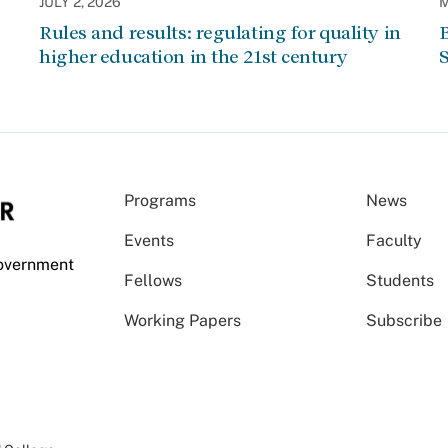
JULY 2, 2026
M
Rules and results: regulating for quality in
higher education in the 21st century
Programs
News
Events
Faculty
Government
Fellows
Students
Working Papers
Subscribe