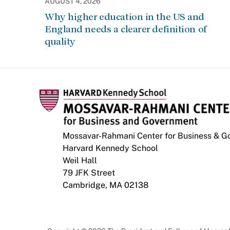
AUGUST 4, 2026
Why higher education in the US and
England needs a clearer definition of
quality
Mossavar-Rahmani Center for Business & 
Harvard Kennedy School
Weil Hall
79 JFK Street
Cambridge, MA 02138