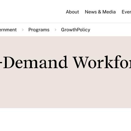
About
News & Media
Eve
ernment
Programs
GrowthPolicy
n-Demand Workfor