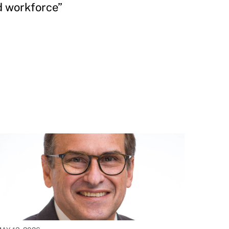
d workforce”