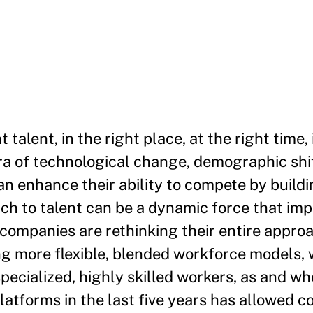
talent, in the right place, at the right time,
era of technological change, demographic shi
 enhance their ability to compete by buildin
h to talent can be a dynamic force that imp
companies are rethinking their entire approa
ng more flexible, blended workforce models,
specialized, highly skilled workers, as and w
platforms in the last five years has allowed 