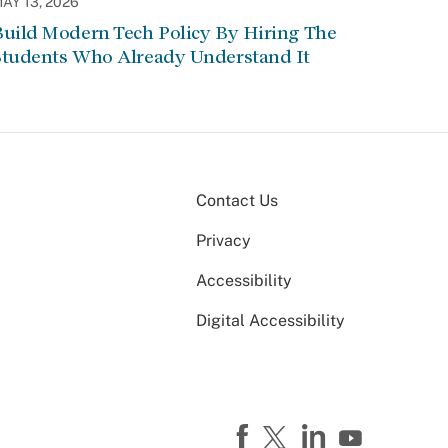
AY 13, 2026
Build Modern Tech Policy By Hiring The
Students Who Already Understand It
Contact Us
Privacy
Accessibility
Digital Accessibility