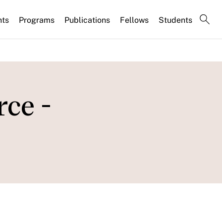
nts
Programs
Publications
Fellows
Students
ce -