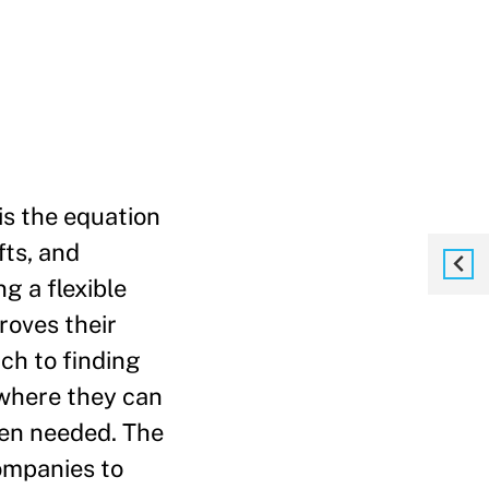
 is the equation
fts, and
g a flexible
roves their
ch to finding
 where they can
hen needed. The
companies to