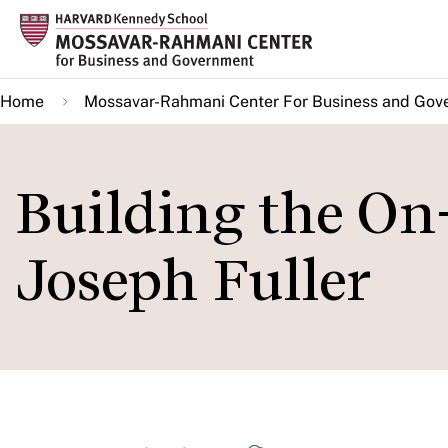
Skip
to
main
Home
Mossavar-Rahmani Center For Business and Gov
content
Building the O
Joseph Fuller