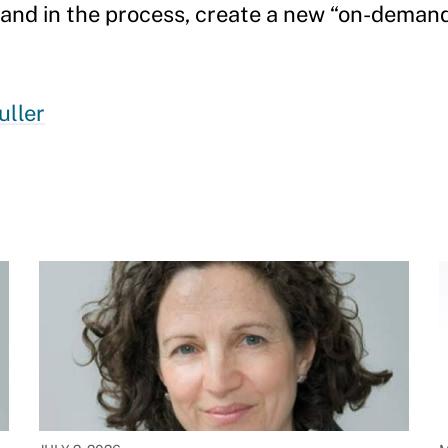
, and in the process, create a new “on-deman
uller