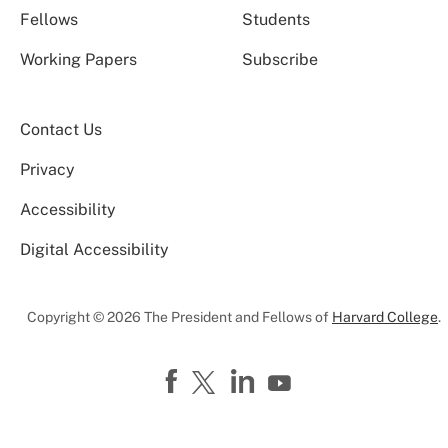
Fellows
Students
Working Papers
Subscribe
Contact Us
Privacy
Accessibility
Digital Accessibility
Copyright © 2026 The President and Fellows of
Harvard College
.