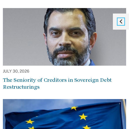
JULY 30, 2026
The Seniority of Creditors in Sovereign Debt
Restructurings