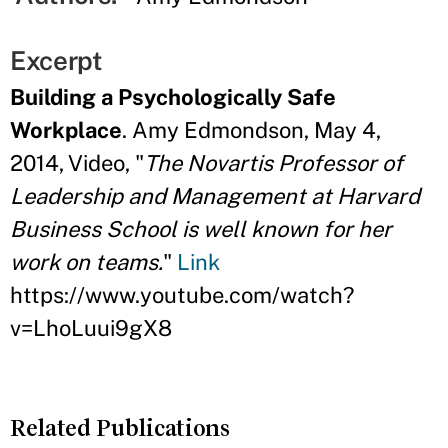
Excerpt
Building a Psychologically Safe
Workplace
. Amy Edmondson, May 4,
2014, Video, "
The Novartis Professor of
Leadership and Management at Harvard
Business School is well known for her
work on teams.
"
Link
https://www.youtube.com/watch?
v=LhoLuui9gX8
Related Publications