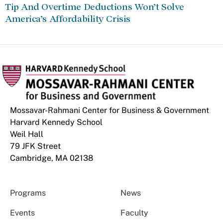
Tip And Overtime Deductions Won’t Solve
America’s Affordability Crisis
Mossavar-Rahmani Center for Business & Government
Harvard Kennedy School
Weil Hall
79 JFK Street
Cambridge, MA 02138
Programs
News
Events
Faculty