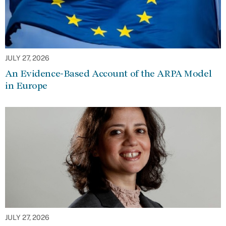
JULY 27, 2026
An Evidence-Based Account of the ARPA Model
in Europe
JULY 27, 2026