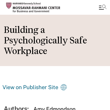
Skip
to
Building a
main
Psychologically Safe
content
Workplace
View on Publisher Site
Authors:
Amy Edmondson