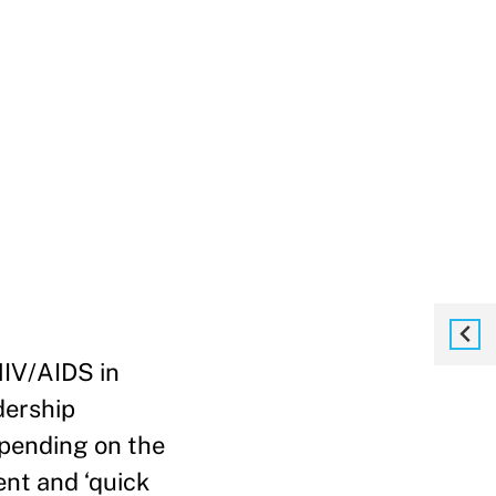
HIV/AIDS in
dership
pending on the
ent and ‘quick