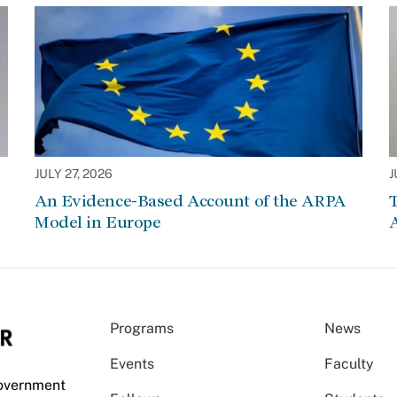
JULY 27, 2026
J
An Evidence-Based Account of the ARPA
Model in Europe
A
Programs
News
Events
Faculty
Government