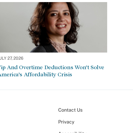
ULY 27, 2026
Tip And Overtime Deductions Won’t Solve
merica’s Affordability Crisis
Contact Us
Privacy