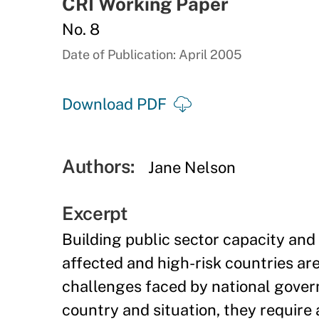
CRI Working Paper
No. 8
Date of Publication: April 2005
Download PDF
Authors:
Jane Nelson
Excerpt
Building public sector capacity an
affected and high-risk countries a
challenges faced by national gove
country and situation, they require