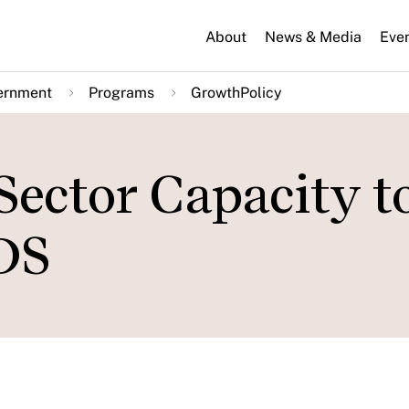
About
News & Media
Eve
ernment
Programs
GrowthPolicy
Sector Capacity t
DS