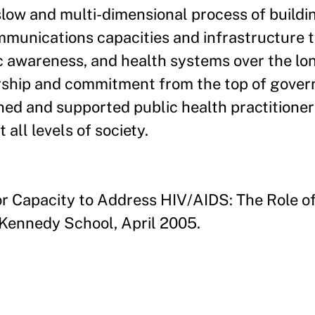
y slow and multi-dimensional process of build
ommunications capacities and infrastructure 
c awareness, and health systems over the lo
adership and commitment from the top of gover
ned and supported public health practitioner
ll levels of society.
or Capacity to Address HIV/AIDS: The Role of
d Kennedy School, April 2005.