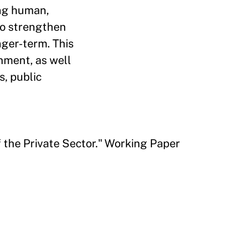
ing human,
to strengthen
nger-term. This
nment, as well
s, public
 the Private Sector." Working Paper