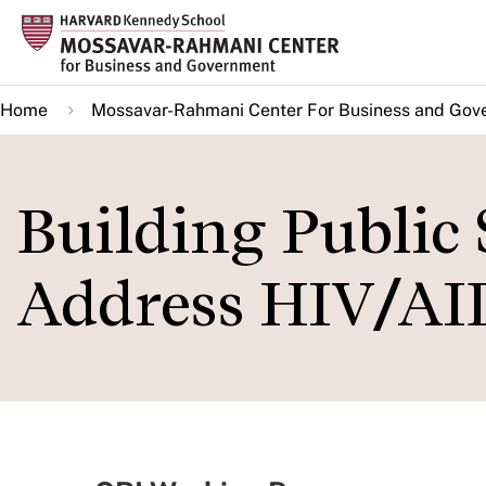
Skip
to
main
Home
Mossavar-Rahmani Center For Business and Gov
content
Building Public 
Address HIV/AI