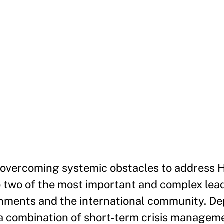
d overcoming systemic obstacles to address 
re two of the most important and complex lea
rnments and the international community. De
 a combination of short-term crisis managem