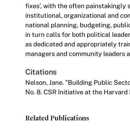
fixes’, with the often painstakingl
institutional, organizational and c
national planning, budgeting, publi
in turn calls for both political le
as dedicated and appropriately trai
managers and community leaders at a
Citations
Nelson, Jane. "Building Public Sect
No. 8. CSR Initiative at the Harvar
Related Publications