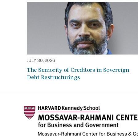
JULY 30, 2026
The Seniority of Creditors in Sovereign
Debt Restructurings
Mossavar-Rahmani Center for Business & 