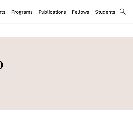
nts
Programs
Publications
Fellows
Students
o